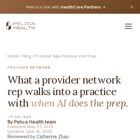
Pelica is live with
HealthCare Partners
→
Home
/
Blog
/ Provider Rep Practice Visit Prep
PROVIDER NETWORK
What a provider network
rep walks into a practice
with
when AI does the prep
.
~9 min read
By
Pelica Health team
Published May 27, 2026
Updated June 18, 2026
Reviewed by
Catherine Zhao