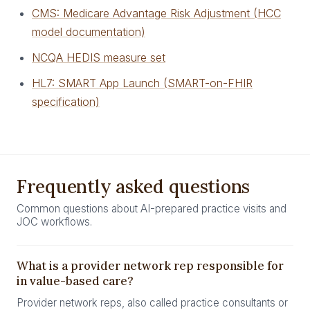
CMS: Medicare Advantage Risk Adjustment (HCC
model documentation)
NCQA HEDIS measure set
HL7: SMART App Launch (SMART-on-FHIR
specification)
Frequently asked questions
Common questions about AI-prepared practice visits and
JOC workflows.
What is a provider network rep responsible for
in value-based care?
Provider network reps, also called practice consultants or