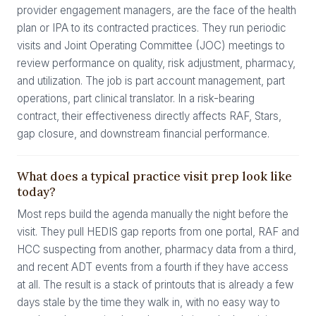
provider engagement managers, are the face of the health
plan or IPA to its contracted practices. They run periodic
visits and Joint Operating Committee (JOC) meetings to
review performance on quality, risk adjustment, pharmacy,
and utilization. The job is part account management, part
operations, part clinical translator. In a risk-bearing
contract, their effectiveness directly affects RAF, Stars,
gap closure, and downstream financial performance.
What does a typical practice visit prep look like
today?
Most reps build the agenda manually the night before the
visit. They pull HEDIS gap reports from one portal, RAF and
HCC suspecting from another, pharmacy data from a third,
and recent ADT events from a fourth if they have access
at all. The result is a stack of printouts that is already a few
days stale by the time they walk in, with no easy way to