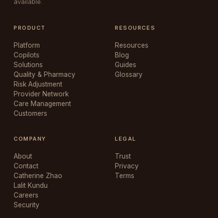
available.
PRODUCT
RESOURCES
Platform
Resources
Copilots
Blog
Solutions
Guides
Quality & Pharmacy
Glossary
Risk Adjustment
Provider Network
Care Management
Customers
COMPANY
LEGAL
About
Trust
Contact
Privacy
Catherine Zhao
Terms
Lalit Kundu
Careers
Security