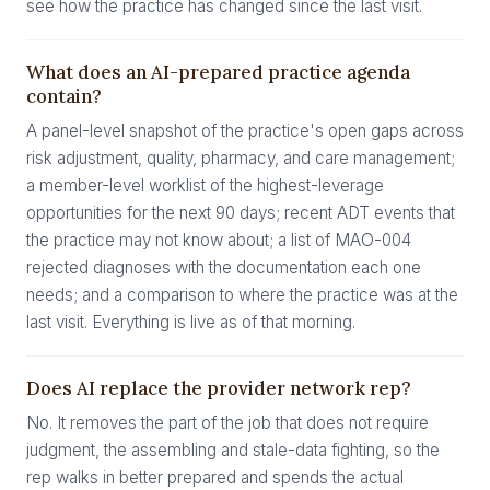
see how the practice has changed since the last visit.
What does an AI-prepared practice agenda
contain?
A panel-level snapshot of the practice's open gaps across
risk adjustment, quality, pharmacy, and care management;
a member-level worklist of the highest-leverage
opportunities for the next 90 days; recent ADT events that
the practice may not know about; a list of MAO-004
rejected diagnoses with the documentation each one
needs; and a comparison to where the practice was at the
last visit. Everything is live as of that morning.
Does AI replace the provider network rep?
No. It removes the part of the job that does not require
judgment, the assembling and stale-data fighting, so the
rep walks in better prepared and spends the actual