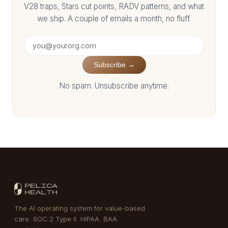
V28 traps, Stars cut points, RADV patterns, and what
we ship. A couple of emails a month, no fluff.
Subscribe →
No spam. Unsubscribe anytime.
The AI operating system for value-based
care. SOC 2 Type II. HIPAA. BAA