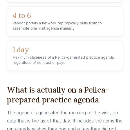
4 to 6
Vendor portals a network rep typically pulls from to
assemble one visit agenda manually
1 day
Maximum staleness of a Pelica-generated practice agenda,
regardless of contract or payer
What is actually on a Pelica-
prepared practice agenda
The agenda is generated the morning of the visit, on
data that is live as of that day. It includes the items the
rep already wishes they had and a few they did not