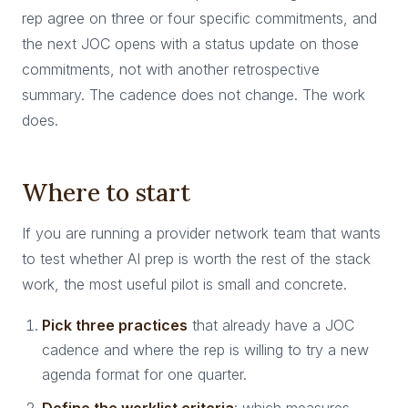
rep agree on three or four specific commitments, and
the next JOC opens with a status update on those
commitments, not with another retrospective
summary. The cadence does not change. The work
does.
Where to start
If you are running a provider network team that wants
to test whether AI prep is worth the rest of the stack
work, the most useful pilot is small and concrete.
Pick three practices
that already have a JOC
cadence and where the rep is willing to try a new
agenda format for one quarter.