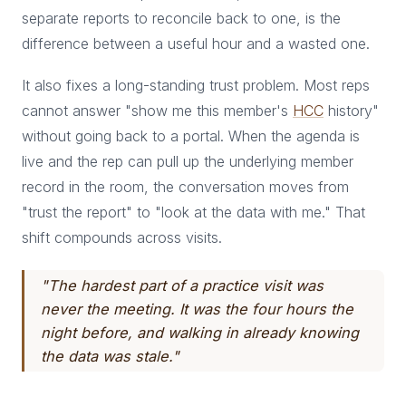
separate reports to reconcile back to one, is the
difference between a useful hour and a wasted one.
It also fixes a long-standing trust problem. Most reps
cannot answer "show me this member's
HCC
history"
without going back to a portal. When the agenda is
live and the rep can pull up the underlying member
record in the room, the conversation moves from
"trust the report" to "look at the data with me." That
shift compounds across visits.
"The hardest part of a practice visit was
never the meeting. It was the four hours the
night before, and walking in already knowing
the data was stale."