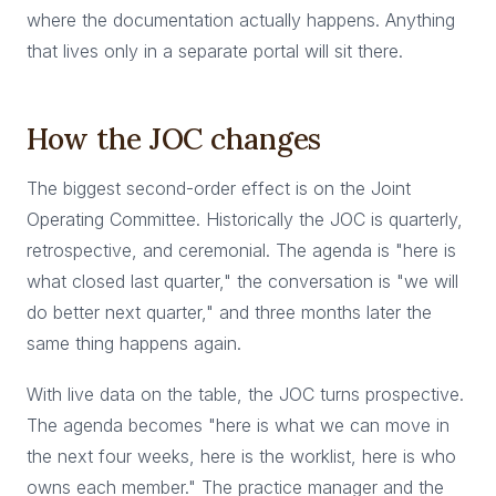
where the documentation actually happens. Anything
that lives only in a separate portal will sit there.
How the JOC changes
The biggest second-order effect is on the Joint
Operating Committee. Historically the JOC is quarterly,
retrospective, and ceremonial. The agenda is "here is
what closed last quarter," the conversation is "we will
do better next quarter," and three months later the
same thing happens again.
With live data on the table, the JOC turns prospective.
The agenda becomes "here is what we can move in
the next four weeks, here is the worklist, here is who
owns each member." The practice manager and the