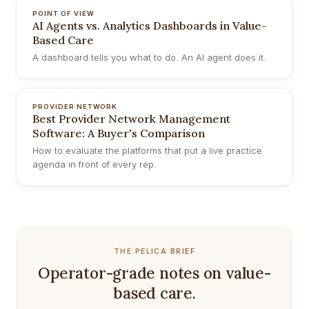
POINT OF VIEW
AI Agents vs. Analytics Dashboards in Value-
Based Care
A dashboard tells you what to do. An AI agent does it.
PROVIDER NETWORK
Best Provider Network Management
Software: A Buyer's Comparison
How to evaluate the platforms that put a live practice
agenda in front of every rep.
THE PELICA BRIEF
Operator-grade notes on value-
based care.