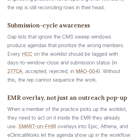
the rep is still reconciling rows in their head.
Submission-cycle awareness
Gap lists that ignore the CMS sweep windows
produce agendas that prioritize the wrong members.
Every
HCC
on the worklist should be tagged with
days-to-window-close and submission status (in
277CA
, accepted, rejected, in
MAO-004
). Without
this, the rep cannot sequence the work.
EMR overlay, not just an outreach pop-up
When a member of the practice picks up the worklist,
they need to act on it inside the EMR they already
use.
SMART-on-FHIR
overlays into Epic, Athena, and
eClinicalWorks let the agenda show up in the workflow