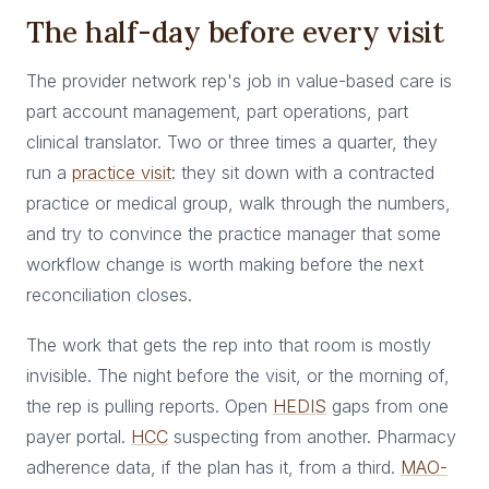
The half-day before every visit
The provider network rep's job in value-based care is
part account management, part operations, part
clinical translator. Two or three times a quarter, they
run a
practice visit
: they sit down with a contracted
practice or medical group, walk through the numbers,
and try to convince the practice manager that some
workflow change is worth making before the next
reconciliation closes.
The work that gets the rep into that room is mostly
invisible. The night before the visit, or the morning of,
the rep is pulling reports. Open
HEDIS
gaps from one
payer portal.
HCC
suspecting from another. Pharmacy
adherence data, if the plan has it, from a third.
MAO-