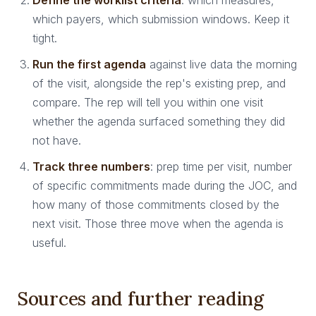
Define the worklist criteria
: which measures,
which payers, which submission windows. Keep it
tight.
Run the first agenda
against live data the morning
of the visit, alongside the rep's existing prep, and
compare. The rep will tell you within one visit
whether the agenda surfaced something they did
not have.
Track three numbers
: prep time per visit, number
of specific commitments made during the JOC, and
how many of those commitments closed by the
next visit. Those three move when the agenda is
useful.
Sources and further reading