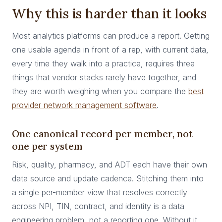
Why this is harder than it looks
Most analytics platforms can produce a report. Getting
one usable agenda in front of a rep, with current data,
every time they walk into a practice, requires three
things that vendor stacks rarely have together, and
they are worth weighing when you compare the
best
provider network management software
.
One canonical record per member, not
one per system
Risk, quality, pharmacy, and ADT each have their own
data source and update cadence. Stitching them into
a single per-member view that resolves correctly
across NPI, TIN, contract, and identity is a data
engineering problem, not a reporting one. Without it,