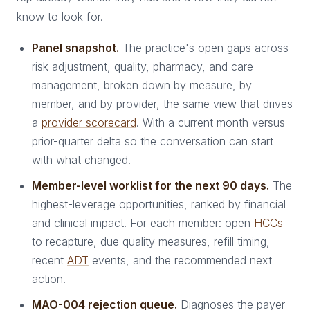
know to look for.
Panel snapshot.
The practice's open gaps across
risk adjustment, quality, pharmacy, and care
management, broken down by measure, by
member, and by provider, the same view that drives
a
provider scorecard
. With a current month versus
prior-quarter delta so the conversation can start
with what changed.
Member-level worklist for the next 90 days.
The
highest-leverage opportunities, ranked by financial
and clinical impact. For each member: open
HCCs
to recapture, due quality measures, refill timing,
recent
ADT
events, and the recommended next
action.
MAO-004 rejection queue.
Diagnoses the payer