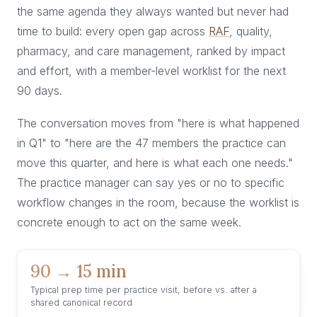
the same agenda they always wanted but never had
time to build: every open gap across
RAF
, quality,
pharmacy, and care management, ranked by impact
and effort, with a member-level worklist for the next
90 days.
The conversation moves from "here is what happened
in Q1" to "here are the 47 members the practice can
move this quarter, and here is what each one needs."
The practice manager can say yes or no to specific
workflow changes in the room, because the worklist is
concrete enough to act on the same week.
90 → 15 min
Typical prep time per practice visit, before vs. after a
shared canonical record