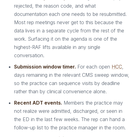
rejected, the reason code, and what
documentation each one needs to be resubmitted.
Most rep meetings never get to this because the
data lives in a separate cycle from the rest of the
work. Surfacing it on the agenda is one of the
highest-RAF lifts available in any single
conversation.
Submission window timer.
For each open
HCC
,
days remaining in the relevant CMS sweep window,
so the practice can sequence visits by deadline
rather than by clinical convenience alone.
Recent ADT events.
Members the practice may
not realize were admitted, discharged, or seen in
the ED in the last few weeks. The rep can hand a
follow-up list to the practice manager in the room.