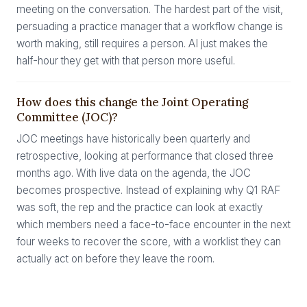
meeting on the conversation. The hardest part of the visit,
persuading a practice manager that a workflow change is
worth making, still requires a person. AI just makes the
half-hour they get with that person more useful.
How does this change the Joint Operating
Committee (JOC)?
JOC meetings have historically been quarterly and
retrospective, looking at performance that closed three
months ago. With live data on the agenda, the JOC
becomes prospective. Instead of explaining why Q1 RAF
was soft, the rep and the practice can look at exactly
which members need a face-to-face encounter in the next
four weeks to recover the score, with a worklist they can
actually act on before they leave the room.