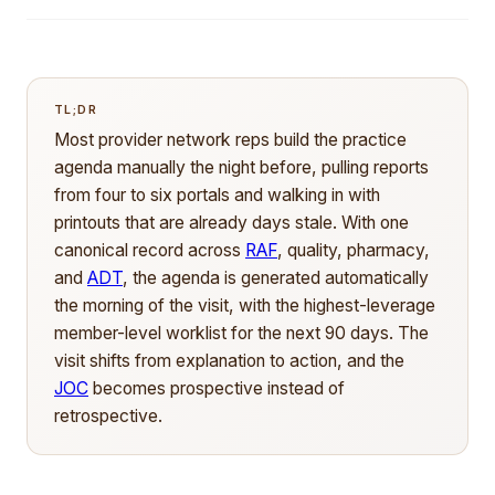
TL;DR
Most provider network reps build the practice
agenda manually the night before, pulling reports
from four to six portals and walking in with
printouts that are already days stale. With one
canonical record across
RAF
, quality, pharmacy,
and
ADT
, the agenda is generated automatically
the morning of the visit, with the highest-leverage
member-level worklist for the next 90 days. The
visit shifts from explanation to action, and the
JOC
becomes prospective instead of
retrospective.