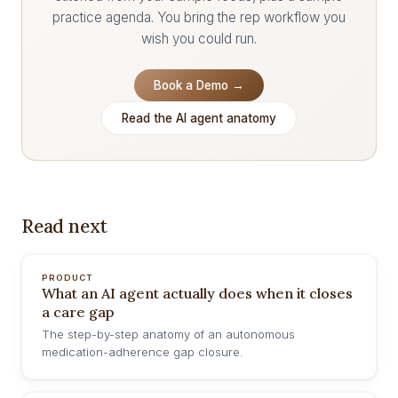
practice agenda. You bring the rep workflow you
wish you could run.
Book a Demo →
Read the AI agent anatomy
Read next
PRODUCT
What an AI agent actually does when it closes
a care gap
The step-by-step anatomy of an autonomous
medication-adherence gap closure.