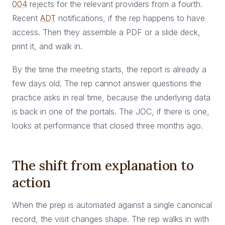
004
rejects for the relevant providers from a fourth.
Recent
ADT
notifications, if the rep happens to have
access. Then they assemble a PDF or a slide deck,
print it, and walk in.
By the time the meeting starts, the report is already a
few days old. The rep cannot answer questions the
practice asks in real time, because the underlying data
is back in one of the portals. The JOC, if there is one,
looks at performance that closed three months ago.
The shift from explanation to
action
When the prep is automated against a single canonical
record, the visit changes shape. The rep walks in with