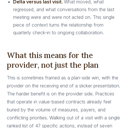
Delta versus last visit.
What moved, what
regressed, and what conversations from the last
meeting were and were not acted on. This single
piece of context turns the relationship from
quarterly check-in to ongoing collaboration.
What this means for the
provider, not just the plan
This is sometimes framed as a plan-side win, with the
provider on the receiving end of a slicker presentation.
The harder benefit is on the provider side. Practices
that operate in value-based contracts already feel
buried by the volume of measures, payers, and
conflicting priorities. Walking out of a visit with a single
ranked list of 47 specific actions, instead of seven