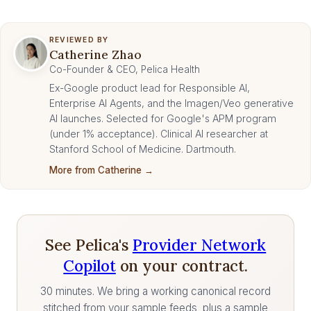
REVIEWED BY
Catherine Zhao
Co-Founder & CEO, Pelica Health
Ex-Google product lead for Responsible AI,
Enterprise AI Agents, and the Imagen/Veo generative
AI launches. Selected for Google's APM program
(under 1% acceptance). Clinical AI researcher at
Stanford School of Medicine. Dartmouth.
More from Catherine →
See Pelica's
Provider Network
Copilot
on your contract.
30 minutes. We bring a working canonical record
stitched from your sample feeds, plus a sample