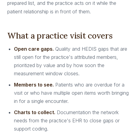
prepared list, and the practice acts on it while the
patient relationship is in front of them.
What a practice visit covers
Open care gaps.
Quality and HEDIS gaps that are
still open for the practice's attributed members,
prioritized by value and by how soon the
measurement window closes.
Members to see.
Patients who are overdue for a
visit or who have multiple open items worth bringing
in for a single encounter.
Charts to collect.
Documentation the network
needs from the practice's EHR to close gaps or
support coding.