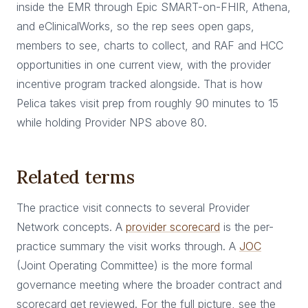
inside the EMR through Epic SMART-on-FHIR, Athena,
and eClinicalWorks, so the rep sees open gaps,
members to see, charts to collect, and RAF and HCC
opportunities in one current view, with the provider
incentive program tracked alongside. That is how
Pelica takes visit prep from roughly 90 minutes to 15
while holding Provider NPS above 80.
Related terms
The practice visit connects to several Provider
Network concepts. A
provider scorecard
is the per-
practice summary the visit works through. A
JOC
(Joint Operating Committee) is the more formal
governance meeting where the broader contract and
scorecard get reviewed. For the full picture, see the