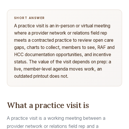
SHORT ANSWER
A practice visit is an in-person or virtual meeting
where a provider network or relations field rep
meets a contracted practice to review open care
gaps, charts to collect, members to see, RAF and
HCC documentation opportunities, and incentive
status. The value of the visit depends on prep: a
live, member-level agenda moves work, an
outdated printout does not.
What a practice visit is
A practice visit is a working meeting between a
provider network or relations field rep and a