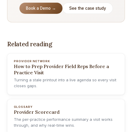
Book a Demo →
See the case study
Related reading
PROVIDER NETWORK
How to Prep Provider Field Reps Before a
Practice Visit
Turning a stale printout into a live agenda so every visit
closes gaps.
GLOSSARY
Provider Scorecard
The per-practice performance summary a visit works
through, and why real-time wins.