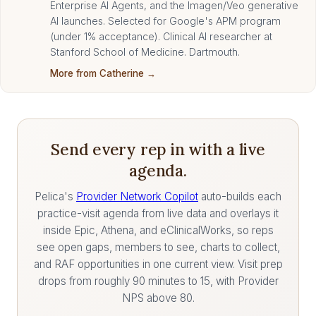
Enterprise AI Agents, and the Imagen/Veo generative
AI launches. Selected for Google's APM program
(under 1% acceptance). Clinical AI researcher at
Stanford School of Medicine. Dartmouth.
More from Catherine →
Send every rep in with a live
agenda.
Pelica's
Provider Network Copilot
auto-builds each
practice-visit agenda from live data and overlays it
inside Epic, Athena, and eClinicalWorks, so reps
see open gaps, members to see, charts to collect,
and RAF opportunities in one current view. Visit prep
drops from roughly 90 minutes to 15, with Provider
NPS above 80.