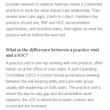
provider network or relations field rep meets a contracted
practice to work the value-based care relationship. They
review open care gaps, charts to collect, members the
practice should see, RAF and HCC documentation
opportunities, and incentive status, then agree on what the
practice will do before the next visit.
What is the difference between a practice visit
and a JOC?
A practice visit is one rep working with one practice, often
hands-on at the office or over video. A Joint Operating
Committee (JOC) is a more formal governance meeting
between the risk-bearing entity and a provider group,
usually with leadership on both sides. The practice visit is
where the day-to-day gap and documentation work
happens; the JOC is where the broader contract and
scorecard are reviewed.