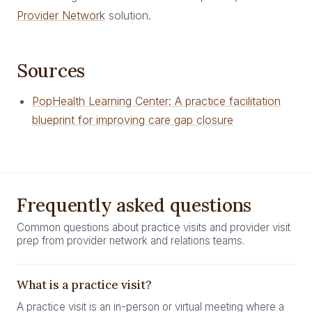
Provider Network
solution.
Sources
PopHealth Learning Center: A practice facilitation
blueprint for improving care gap closure
Frequently asked questions
Common questions about practice visits and provider visit
prep from provider network and relations teams.
What is a practice visit?
A practice visit is an in-person or virtual meeting where a