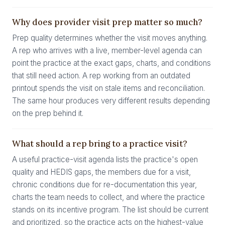
Why does provider visit prep matter so much?
Prep quality determines whether the visit moves anything.
A rep who arrives with a live, member-level agenda can
point the practice at the exact gaps, charts, and conditions
that still need action. A rep working from an outdated
printout spends the visit on stale items and reconciliation.
The same hour produces very different results depending
on the prep behind it.
What should a rep bring to a practice visit?
A useful practice-visit agenda lists the practice's open
quality and HEDIS gaps, the members due for a visit,
chronic conditions due for re-documentation this year,
charts the team needs to collect, and where the practice
stands on its incentive program. The list should be current
and prioritized, so the practice acts on the highest-value