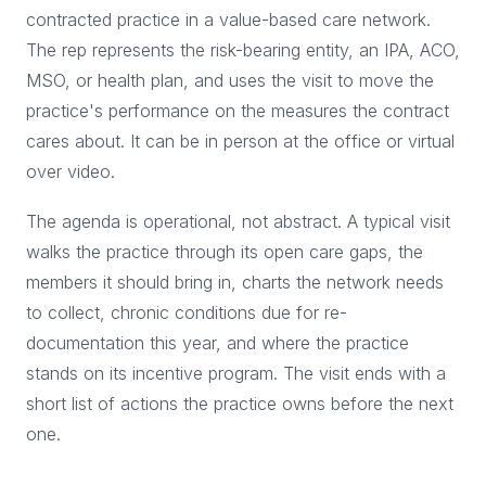
contracted practice in a value-based care network.
The rep represents the risk-bearing entity, an IPA, ACO,
MSO, or health plan, and uses the visit to move the
practice's performance on the measures the contract
cares about. It can be in person at the office or virtual
over video.
The agenda is operational, not abstract. A typical visit
walks the practice through its open care gaps, the
members it should bring in, charts the network needs
to collect, chronic conditions due for re-
documentation this year, and where the practice
stands on its incentive program. The visit ends with a
short list of actions the practice owns before the next
one.