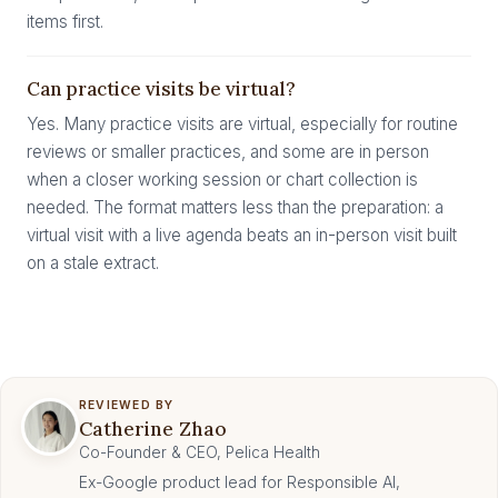
items first.
Can practice visits be virtual?
Yes. Many practice visits are virtual, especially for routine
reviews or smaller practices, and some are in person
when a closer working session or chart collection is
needed. The format matters less than the preparation: a
virtual visit with a live agenda beats an in-person visit built
on a stale extract.
REVIEWED BY
Catherine Zhao
Co-Founder & CEO, Pelica Health
Ex-Google product lead for Responsible AI,