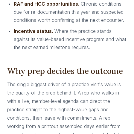
RAF and HCC opportunities.
Chronic conditions
due for re-documentation this year and suspected
conditions worth confirming at the next encounter.
Incentive status.
Where the practice stands
against its value-based incentive program and what
the next earned milestone requires.
Why prep decides the outcome
The single biggest driver of a practice visit's value is
the quality of the prep behind it. A rep who walks in
with a live, member-level agenda can direct the
practice straight to the highest-value gaps and
conditions, then leave with commitments. A rep
working from a printout assembled days earlier from