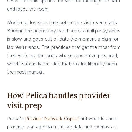
several portals spends the visit reconciling stale data
and loses the room.
Most reps lose this time before the visit even starts.
Building the agenda by hand across multiple systems
is slow and goes out of date the moment a claim or
lab result lands. The practices that get the most from
their visits are the ones whose reps arrive prepared,
which is exactly the step that has traditionally been
the most manual.
How Pelica handles provider
visit prep
Pelica's
Provider Network Copilot
auto-builds each
practice-visit agenda from live data and overlays it