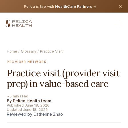
Pelica is live with
HealthCare Partners
→
Home
/
Glossary
/ Practice Visit
PROVIDER NETWORK
Practice visit (provider visit
prep) in value-based care
~5 min read
By
Pelica Health team
Published June 18, 2026
Updated June 18, 2026
Reviewed by
Catherine Zhao