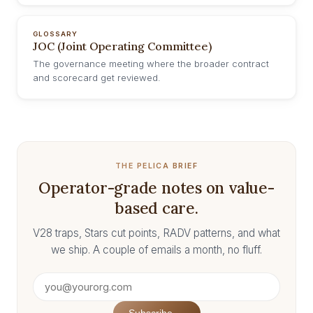
GLOSSARY
JOC (Joint Operating Committee)
The governance meeting where the broader contract
and scorecard get reviewed.
THE PELICA BRIEF
Operator-grade notes on value-
based care.
V28 traps, Stars cut points, RADV patterns, and what
we ship. A couple of emails a month, no fluff.