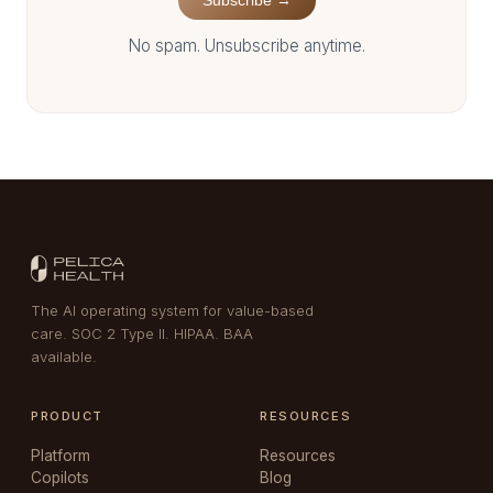
Subscribe →
No spam. Unsubscribe anytime.
The AI operating system for value-based
care. SOC 2 Type II. HIPAA. BAA
available.
PRODUCT
RESOURCES
Platform
Resources
Copilots
Blog