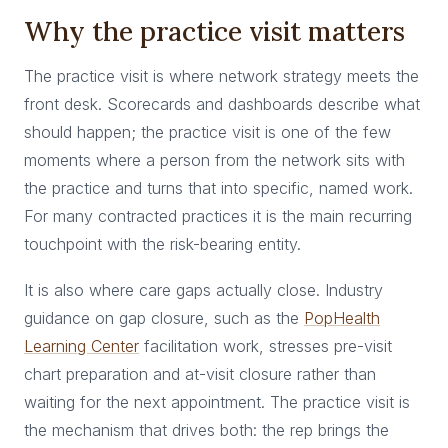
Why the practice visit matters
The practice visit is where network strategy meets the
front desk. Scorecards and dashboards describe what
should happen; the practice visit is one of the few
moments where a person from the network sits with
the practice and turns that into specific, named work.
For many contracted practices it is the main recurring
touchpoint with the risk-bearing entity.
It is also where care gaps actually close. Industry
guidance on gap closure, such as the
PopHealth
Learning Center
facilitation work, stresses pre-visit
chart preparation and at-visit closure rather than
waiting for the next appointment. The practice visit is
the mechanism that drives both: the rep brings the