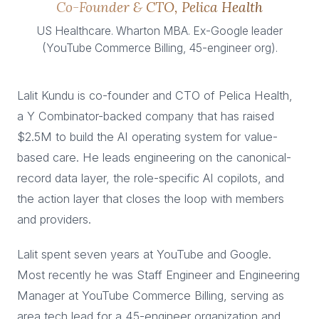
Co-Founder & CTO, Pelica Health
US Healthcare. Wharton MBA. Ex-Google leader
(YouTube Commerce Billing, 45-engineer org).
Lalit Kundu is co-founder and CTO of Pelica Health,
a Y Combinator-backed company that has raised
$2.5M to build the AI operating system for value-
based care. He leads engineering on the canonical-
record data layer, the role-specific AI copilots, and
the action layer that closes the loop with members
and providers.
Lalit spent seven years at YouTube and Google.
Most recently he was Staff Engineer and Engineering
Manager at YouTube Commerce Billing, serving as
area tech lead for a 45-engineer organization and