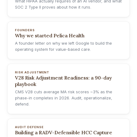
What HIPAA actually requires of an AI vendor, and what
SOC 2 Type II proves about how it runs.
FOUNDERS
Why we started Pelica Health
A founder letter on why we left Google to build the
operating system for value-based care.
RISK ADJUSTMENT
V28 Risk Adjustment Readiness: a 90-day
playbook
CMS V28 cuts average MA risk scores ~3% as the
phase-in completes in 2026. Audit, operationalize,
defend.
AUDIT DEFENSE
Building a RADV-Defensible HCC Capture