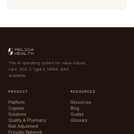
The AI operating system for value-based
care. SOC 2 Type II. HIPAA. BAA
available.
PRODUCT
RESOURCES
Platform
Resources
Copilots
Blog
Solutions
Guides
Quality & Pharmacy
Glossary
Risk Adjustment
Provider Network