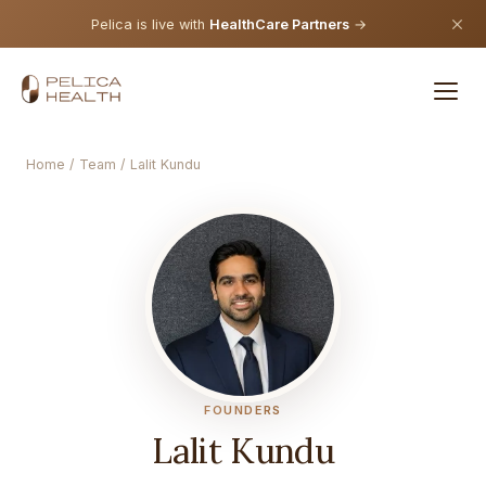
Pelica is live with
HealthCare Partners
→
Home
/
Team
/ Lalit Kundu
FOUNDERS
Lalit Kundu