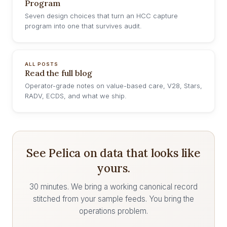
Program
Seven design choices that turn an HCC capture
program into one that survives audit.
ALL POSTS
Read the full blog
Operator-grade notes on value-based care, V28, Stars,
RADV, ECDS, and what we ship.
See Pelica on data that looks like
yours.
30 minutes. We bring a working canonical record
stitched from your sample feeds. You bring the
operations problem.