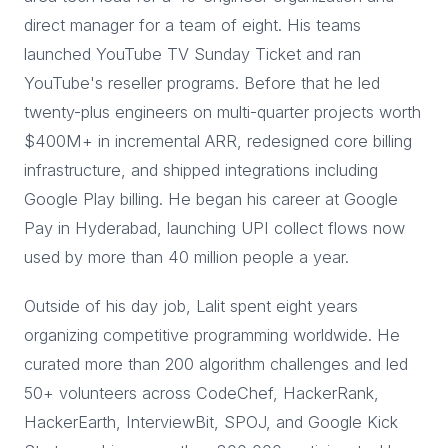
direct manager for a team of eight. His teams
launched YouTube TV Sunday Ticket and ran
YouTube's reseller programs. Before that he led
twenty-plus engineers on multi-quarter projects worth
$400M+ in incremental ARR, redesigned core billing
infrastructure, and shipped integrations including
Google Play billing. He began his career at Google
Pay in Hyderabad, launching UPI collect flows now
used by more than 40 million people a year.
Outside of his day job, Lalit spent eight years
organizing competitive programming worldwide. He
curated more than 200 algorithm challenges and led
50+ volunteers across CodeChef, HackerRank,
HackerEarth, InterviewBit, SPOJ, and Google Kick