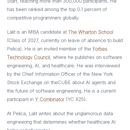
Start, reaching more than 300,000 participants. He
has been ranked among the top 0.1 percent of
competitive programmers globally.
Lalit is an MBA candidate at
The Wharton School
(Class of 2027, currently on leave of absence to build
Pelica). He is an invited member of the
Forbes
Technology Council
, where he publishes on software
engineering, AI, and healthcare. He was interviewed
by the Chief Information Officer of the New York
Stock Exchange on theCUBE about AI agents and
the future of software engineering. He is a current
participant in
Y Combinator
(YC X25).
At Pelica, Lalit writes about the unglamorous data
engineering that determines whether healthcare AI