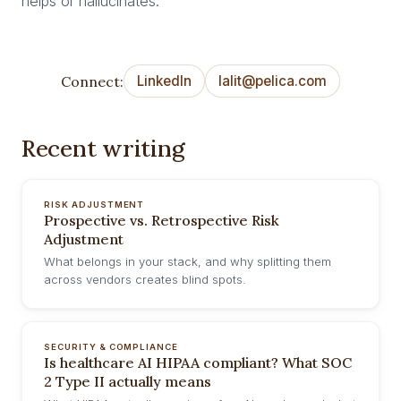
helps or hallucinates.
Connect:
LinkedIn
lalit@pelica.com
Recent writing
RISK ADJUSTMENT
Prospective vs. Retrospective Risk
Adjustment
What belongs in your stack, and why splitting them
across vendors creates blind spots.
SECURITY & COMPLIANCE
Is healthcare AI HIPAA compliant? What SOC
2 Type II actually means