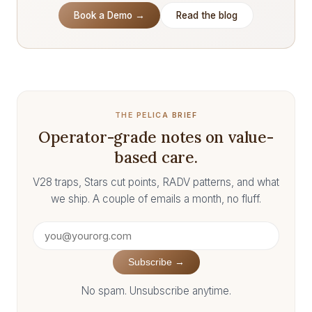
Book a Demo →
Read the blog
THE PELICA BRIEF
Operator-grade notes on value-
based care.
V28 traps, Stars cut points, RADV patterns, and what
we ship. A couple of emails a month, no fluff.
Subscribe →
No spam. Unsubscribe anytime.