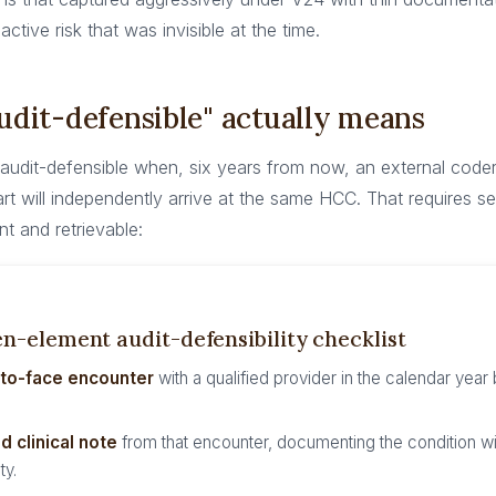
oactive risk that was invisible at the time.
dit-defensible" actually means
 audit-defensible when, six years from now, an external coder
rt will independently arrive at the same HCC. That requires 
nt and retrievable:
n-element audit-defensibility checklist
-to-face encounter
with a qualified provider in the calendar year
d clinical note
from that encounter, documenting the condition wit
ty.