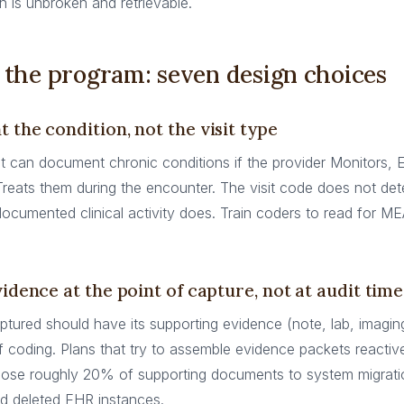
 is unbroken and retrievable.
 the program: seven design choices
 the condition, not the visit type
it can document chronic conditions if the provider Monitors, 
Treats them during the encounter. The visit code does not d
he documented clinical activity does. Train coders to read for ME
vidence at the point of capture, not at audit time
tured should have its supporting evidence (note, lab, imagin
coding. Plans that try to assemble evidence packets reactivel
lose roughly 20% of supporting documents to system migratio
nd deleted EHR instances.