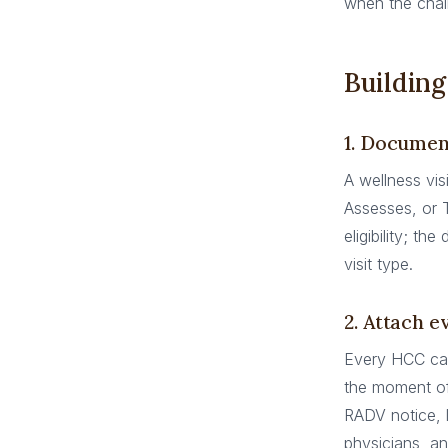
when the chain
Building
1. Document
A wellness vis
Assesses, or 
eligibility; t
visit type.
2. Attach e
Every HCC cap
the moment of 
RADV notice, 
physicians, a