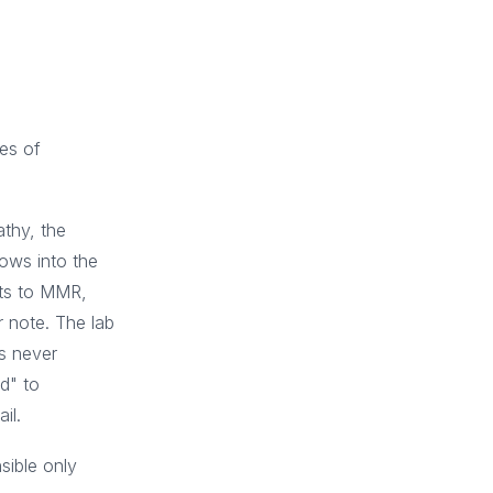
res of
athy, the
lows into the
sts to MMR,
r note. The lab
s never
d" to
il.
sible only