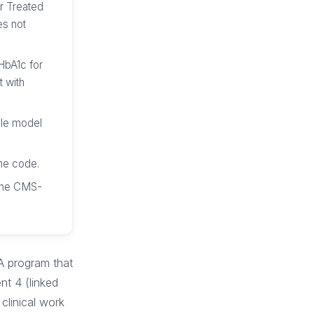
r Treated
es not
 HbA1c for
t with
ble model
he code.
n the CMS-
A program that
nt 4 (linked
clinical work