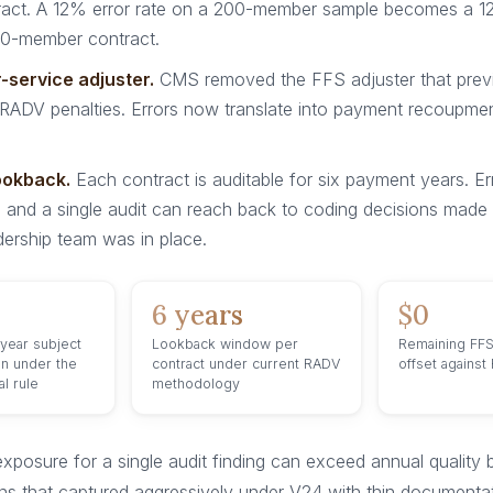
tract. A 12% error rate on a 200-member sample becomes a 
0-member contract.
-service adjuster.
CMS removed the FFS adjuster that prev
ADV penalties. Errors now translate into payment recoupment
ookback.
Each contract is auditable for six payment years. Er
and a single audit can reach back to coding decisions made 
dership team was in place.
6 years
$0
 year subject
Lookback window per
Remaining FFS
on under the
contract under current RADV
offset against
l rule
methodology
exposure for a single audit finding can exceed annual quality
ns that captured aggressively under V24 with thin documenta