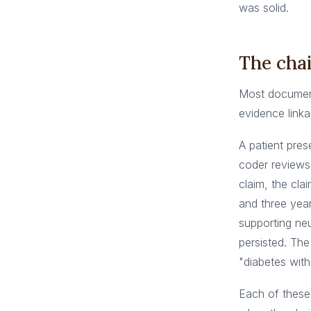
was solid.
The chai
Most documenta
evidence linka
A patient pre
coder reviews 
claim, the cl
and three year
supporting ne
persisted. The
"diabetes with 
Each of these 