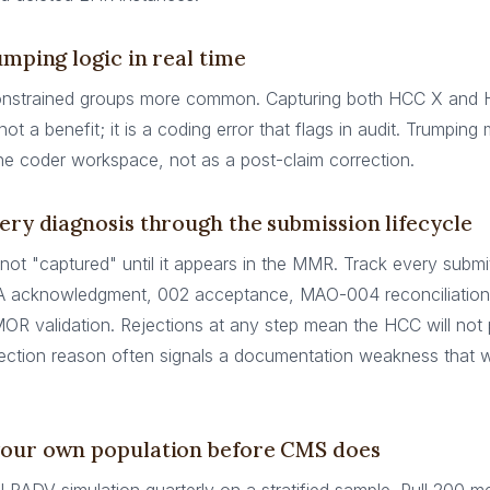
umping logic in real time
nstrained groups more common. Capturing both HCC X and
not a benefit; it is a coding error that flags in audit. Trumping
the coder workspace, not as a post-claim correction.
ery diagnosis through the submission lifecycle
 not "captured" until it appears in the MMR. Track every submi
A acknowledgment, 002 acceptance, MAO-004 reconciliatio
MOR validation. Rejections at any step mean the HCC will not
ection reason often signals a documentation weakness that wi
your own population before CMS does