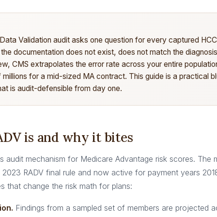
 Data Validation audit asks one question for every captured HC
 the documentation does not exist, does not match the diagnosis
ew, CMS extrapolates the error rate across your entire populat
f millions for a mid-sized MA contract. This guide is a practical bl
at is audit-defensible from day one.
DV is and why it bites
 audit mechanism for Medicare Advantage risk scores. The 
the 2023 RADV final rule and now active for payment years 201
es that change the risk math for plans:
ion.
Findings from a sampled set of members are projected a