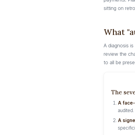
sitting on retr
What "au
A diagnosis is
review the cha
to all be prese
The seve
A face
audited.
A signe
specifici