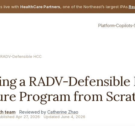
is live with
HealthCare Partners
, one of the Northeast’s largest IPAs.
Rea
Platform
Copilots
▾
▾
 RADV-Defensible HCC
E
ding a RADV-Defensibl
ure Program from Scra
th team
Reviewed by
Catherine Zhao
ublished Apr 27, 2026
Updated June 4, 2026