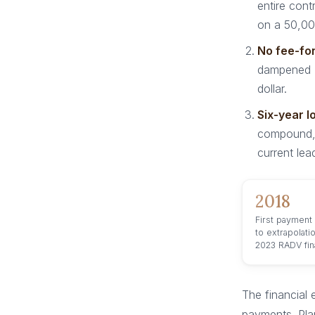
entire con
on a 50,00
No fee-for
dampened R
dollar.
Six-year l
compound, 
current lea
2018
First payment
to extrapolati
2023 RADV fina
The financial 
payments. Pla