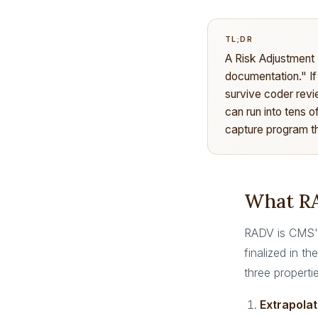
TL;DR
A Risk Adjustment
documentation." If
survive coder revi
can run into tens o
capture program th
What RA
RADV is CMS's
finalized in 
three properti
Extrapolat