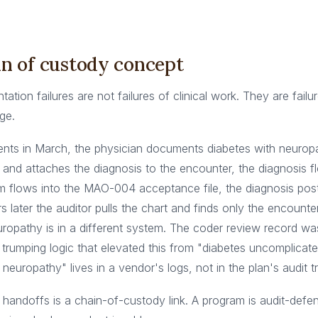
n of custody concept
tion failures are not failures of clinical work. They are failu
ge.
sents in March, the physician documents diabetes with neurop
and attaches the diagnosis to the encounter, the diagnosis f
aim flows into the MAO-004 acceptance file, the diagnosis po
s later the auditor pulls the chart and finds only the encounte
uropathy is in a different system. The coder review record wa
 trumping logic that elevated this from "diabetes uncomplicate
neuropathy" lives in a vendor's logs, not in the plan's audit tra
handoffs is a chain-of-custody link. A program is audit-defen