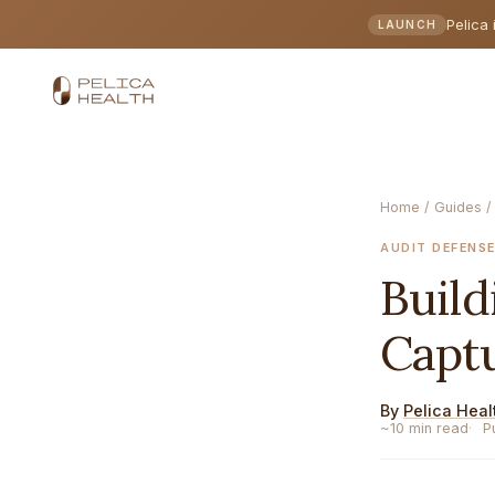
Pelica 
LAUNCH
Home
/
Guides
/
AUDIT DEFENS
Buil
Capt
By
Pelica Heal
~10 min read
P