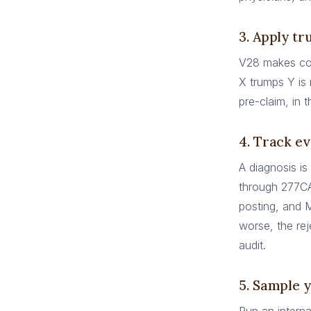
3. Apply tr
V28 makes co
X trumps Y is 
pre-claim, in 
4. Track ev
A diagnosis is
through 277C
posting, and 
worse, the rej
audit.
5. Sample 