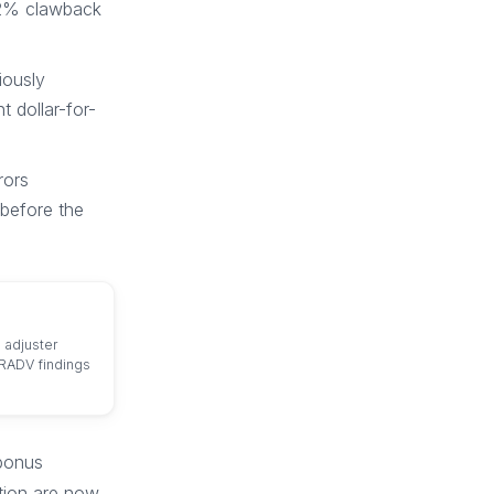
12% clawback
iously
 dollar-for-
rors
before the
 adjuster
 RADV findings
 bonus
tion are now