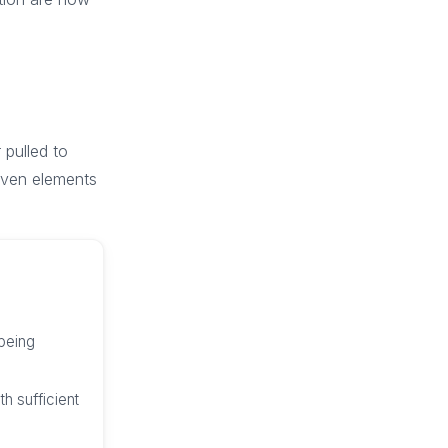
 pulled to
seven elements
 being
h sufficient