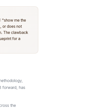
C: "show me the
, or does not
ion. The clawback
ueprint for a
methodology,
8 forward, has
cross the