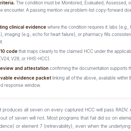
iteria.
The condition must be Monitored, Evaluated, Assessed, o
he encounter. A passing mention via problem-list copy-forward do
ing clinical evidence
where the condition requires it: labs (e.g.,
), imaging (e.g., echo for heart failure), or pharmacy fills consisten
t.
-10 code
that maps cleanly to the claimed HCC under the applica
 (V24, V28, or HHS-HCC).
eview and attestation
confirming the documentation supports t
evable evidence packet
linking all of the above, available withi
d response window.
t produces all seven on every captured HCC will pass RADV. 
out of seven will not. Most programs that fail did so on eleme
dence) or element 7 (retrievability), even when the underlying 