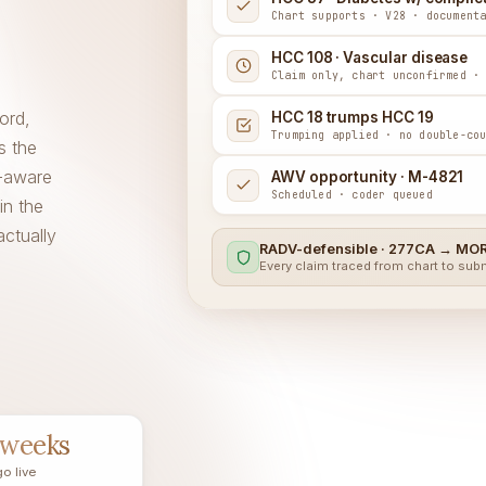
Chart supports · V28 · document
HCC 108 · Vascular disease
Claim only, chart unconfirmed ·
ord,
HCC 18 trumps HCC 19
Trumping applied · no double-co
s the
-aware
AWV opportunity · M-4821
Scheduled · coder queued
in the
actually
RADV-defensible · 277CA → MOR
Every claim traced from chart to su
 weeks
go live