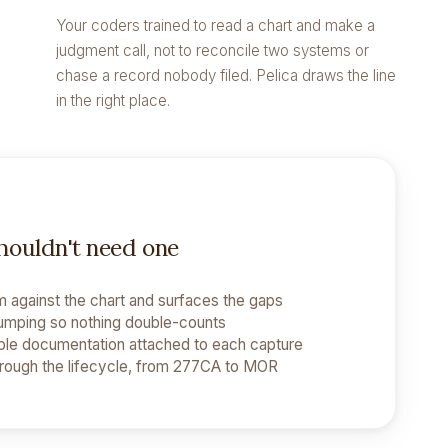
Your coders trained to read a chart and make a
judgment call, not to reconcile two systems or
chase a record nobody filed. Pelica draws the line
in the right place.
shouldn't need one
 against the chart and surfaces the gaps
umping so nothing double-counts
le documentation attached to each capture
hrough the lifecycle, from 277CA to MOR