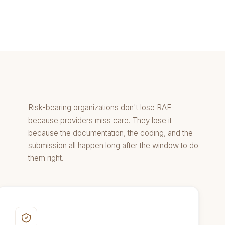
Risk-bearing organizations don't lose RAF
because providers miss care. They lose it
because the documentation, the coding, and the
submission all happen long after the window to do
them right.