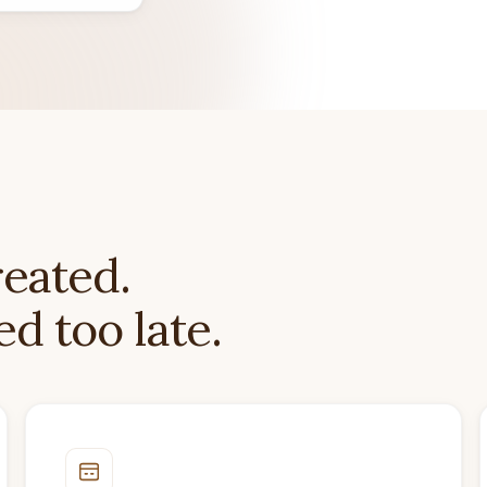
reated.
d too late.