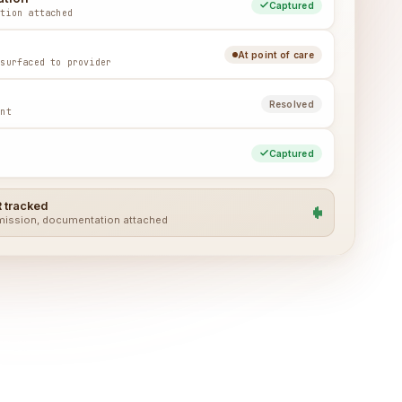
Captured
ation attached
At point of care
 surfaced to provider
Resolved
unt
Captured
 tracked
bmission, documentation attached