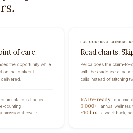
rs.
FOR CODERS & CLINICAL R
int of care.
Read charts. Skip
aces the opportunity while
Pelica does the claim-to-
tion that makes it
with the evidence attache
 delivered.
calls instead of stitching 
RADV-ready
 documentation attached
documenta
9,000+
le-counting
annual wellness 
~10 hrs
submission lifecycle
a week back, per