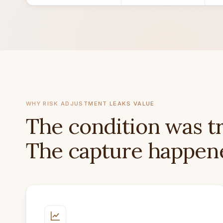
WHY RISK ADJUSTMENT LEAKS VALUE
The condition was t
The capture happene