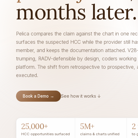
months later.
Pelica compares the claim against the chart in one rec
surfaces the suspected HCC while the provider still ha
member, and keeps the documentation attached. V28
trumping, RADV-defensible by design, coders working 
platform. The shift from retrospective to prospective, 
executed.
See how it works ↓
Book a Demo →
25,000+
5M+
2
HCC opportunities surfaced
claims & charts unified
to 