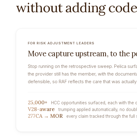
without adding code
FOR RISK ADJUSTMENT LEADERS
Move capture upstream, to the po
Stop running on the retrospective sweep. Pelica surf
the provider still has the member, with the documenta
defensible, so RAF reflects the care that was actually
25,000+
HCC opportunities surfaced, each with the
V28-aware
trumping applied automatically, no doub
277CA → MOR
every claim tracked through the full 