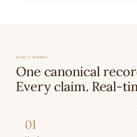
HOW IT WORKS
One canonical recor
Every claim. Real-ti
01