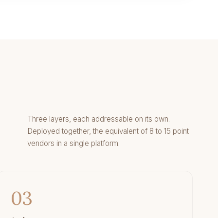
Three layers, each addressable on its own.
Deployed together, the equivalent of 8 to 15 point
vendors in a single platform.
03