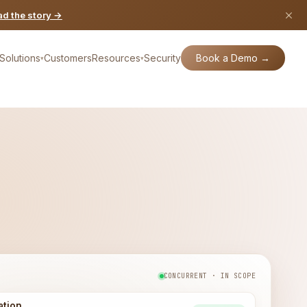
d the story →
Book a Demo →
Solutions
Customers
Resources
Security
▾
▾
CONCURRENT · IN SCOPE
ation