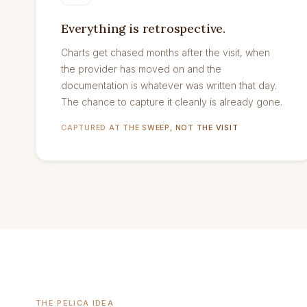
Everything is retrospective.
Charts get chased months after the visit, when
the provider has moved on and the
documentation is whatever was written that day.
The chance to capture it cleanly is already gone.
CAPTURED AT THE SWEEP, NOT THE VISIT
THE PELICA IDEA