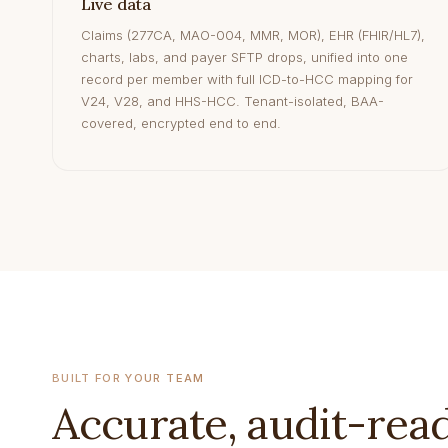
Live data
Claims (277CA, MAO-004, MMR, MOR), EHR (FHIR/HL7),
charts, labs, and payer SFTP drops, unified into one
record per member with full ICD-to-HCC mapping for
V24, V28, and HHS-HCC. Tenant-isolated, BAA-
covered, encrypted end to end.
BUILT FOR YOUR TEAM
Accurate, audit-rea