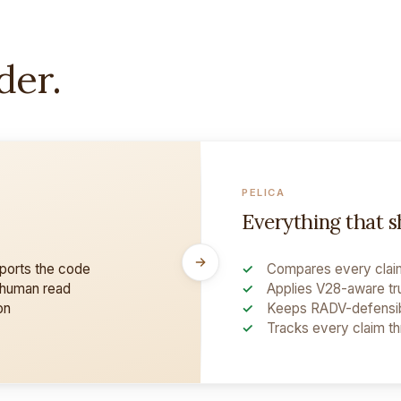
der.
PELICA
Everything that 
pports the code
Compares every claim
 human read
Applies V28-aware tr
on
Keeps RADV-defensib
Tracks every claim t