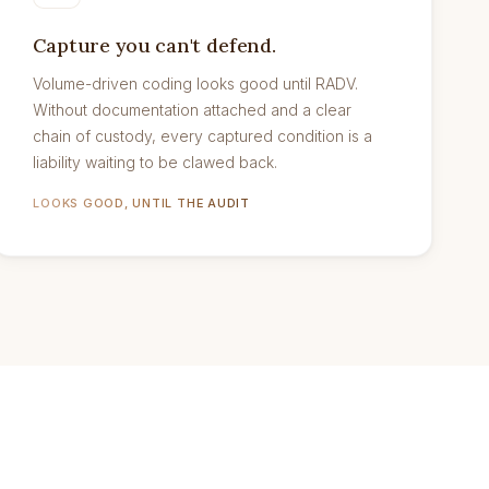
Capture you can't defend.
Volume-driven coding looks good until RADV.
Without documentation attached and a clear
chain of custody, every captured condition is a
liability waiting to be clawed back.
LOOKS GOOD, UNTIL THE AUDIT