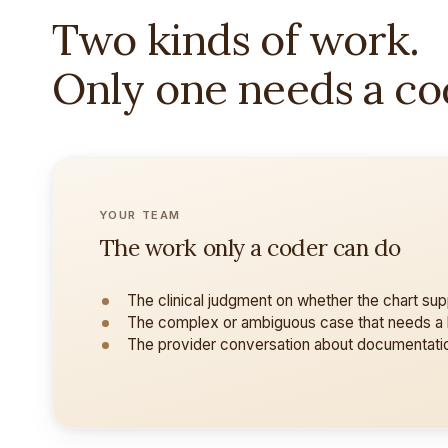
Two kinds of work.
Only one needs a co
YOUR TEAM
The work only a coder can do
The clinical judgment on whether the chart su
The complex or ambiguous case that needs a
The provider conversation about documentati