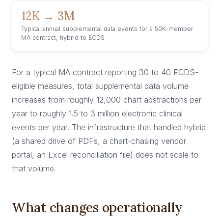
12K → 3M
Typical annual supplemental data events for a 50K-member
MA contract, hybrid to ECDS
For a typical MA contract reporting 30 to 40 ECDS-
eligible measures, total supplemental data volume
increases from roughly 12,000 chart abstractions per
year to roughly 1.5 to 3 million electronic clinical
events per year. The infrastructure that handled hybrid
(a shared drive of PDFs, a chart-chasing vendor
portal, an Excel reconciliation file) does not scale to
that volume.
What changes operationally