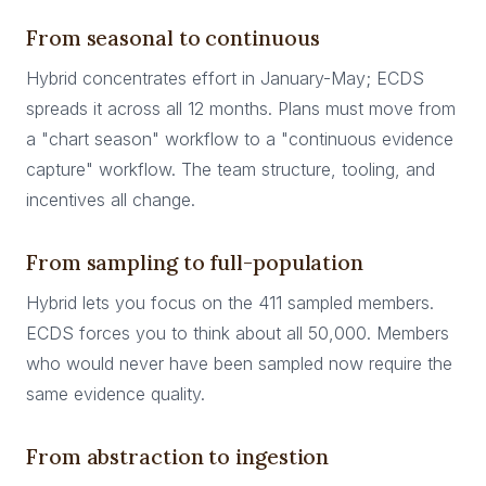
From seasonal to continuous
Hybrid concentrates effort in January-May; ECDS
spreads it across all 12 months. Plans must move from
a "chart season" workflow to a "continuous evidence
capture" workflow. The team structure, tooling, and
incentives all change.
From sampling to full-population
Hybrid lets you focus on the 411 sampled members.
ECDS forces you to think about all 50,000. Members
who would never have been sampled now require the
same evidence quality.
From abstraction to ingestion