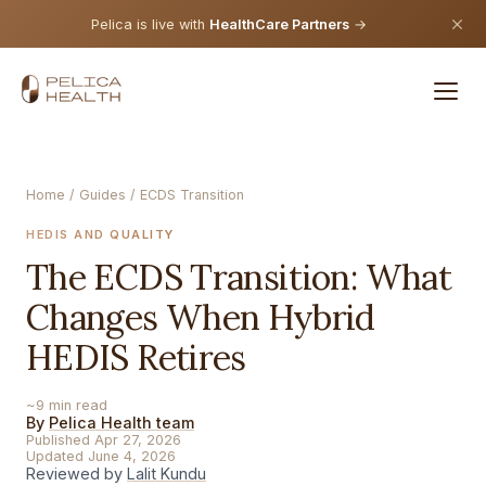
Pelica is live with
HealthCare Partners
→
Home
/
Guides
/ ECDS Transition
HEDIS AND QUALITY
The ECDS Transition: What
Changes When Hybrid
HEDIS Retires
~9 min read
By
Pelica Health team
Published Apr 27, 2026
Updated June 4, 2026
Reviewed by
Lalit Kundu