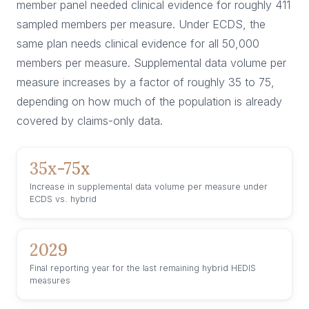
member panel needed clinical evidence for roughly 411
sampled members per measure. Under ECDS, the
same plan needs clinical evidence for all 50,000
members per measure. Supplemental data volume per
measure increases by a factor of roughly 35 to 75,
depending on how much of the population is already
covered by claims-only data.
35x-75x
Increase in supplemental data volume per measure under
ECDS vs. hybrid
2029
Final reporting year for the last remaining hybrid HEDIS
measures