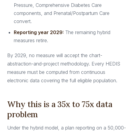
Pressure, Comprehensive Diabetes Care
components, and Prenatal/Postpartum Care
convert.
Reporting year 2029:
The remaining hybrid
measures retire.
By 2029, no measure will accept the chart-
abstraction-and-project methodology. Every HEDIS
measure must be computed from continuous
electronic data covering the full eligible population.
Why this is a 35x to 75x data
problem
Under the hybrid model, a plan reporting on a 50,000-