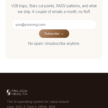
V28 traps, Stars cut points, RADV patterns, and what
we ship. A couple of emails a month, no fluff.
Subscribe →
No spam. Unsubscribe anytime.
The AI operating system for value-based
care. SOC 2 Type II. HIPAA. BAA