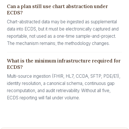
Can a plan still use chart abstraction under
ECDS?
Chart-abstracted data may be ingested as supplemental
data into ECDS, but it must be electronically captured and
reportable, not used as a one-time sample-and-project.
The mechanism remains; the methodology changes.
What is the minimum infrastructure required for
ECDS?
Multi-source ingestion (FHIR, HL7, CCDA, SFTP, PDE/E1),
identity resolution, a canonical schema, continuous gap
recomputation, and audit retrievability. Without all five,
ECDS reporting will fail under volume.