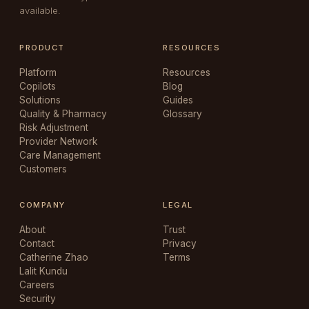
available.
PRODUCT
RESOURCES
Platform
Resources
Copilots
Blog
Solutions
Guides
Quality & Pharmacy
Glossary
Risk Adjustment
Provider Network
Care Management
Customers
COMPANY
LEGAL
About
Trust
Contact
Privacy
Catherine Zhao
Terms
Lalit Kundu
Careers
Security