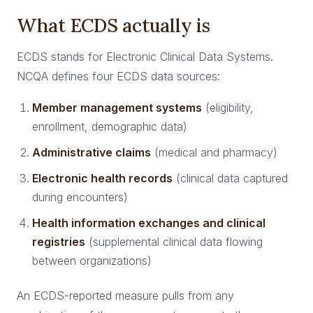
What ECDS actually is
ECDS stands for Electronic Clinical Data Systems.
NCQA defines four ECDS data sources:
Member management systems
(eligibility,
enrollment, demographic data)
Administrative claims
(medical and pharmacy)
Electronic health records
(clinical data captured
during encounters)
Health information exchanges and clinical
registries
(supplemental clinical data flowing
between organizations)
An ECDS-reported measure pulls from any