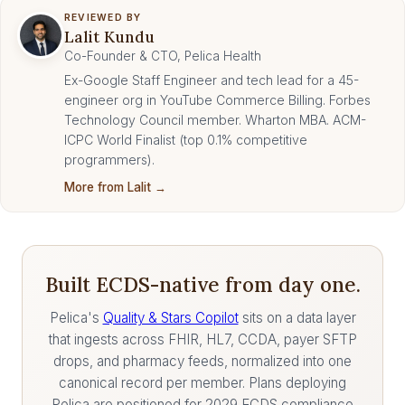
REVIEWED BY
Lalit Kundu
Co-Founder & CTO, Pelica Health
Ex-Google Staff Engineer and tech lead for a 45-
engineer org in YouTube Commerce Billing. Forbes
Technology Council member. Wharton MBA. ACM-
ICPC World Finalist (top 0.1% competitive
programmers).
More from Lalit →
Built ECDS-native from day one.
Pelica's
Quality & Stars Copilot
sits on a data layer
that ingests across FHIR, HL7, CCDA, payer SFTP
drops, and pharmacy feeds, normalized into one
canonical record per member. Plans deploying
Pelica are positioned for 2029 ECDS compliance