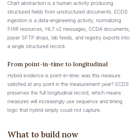
Chart abstraction is a human activity producing
structured fields from unstructured documents. ECDS
ingestion is a data-engineering activity, normalizing
FHIR resources, HL7 v2 messages, CCDA documents,
payer SFTP drops, lab feeds, and registry exports into
a single structured record.
From point-in-time to longitudinal
Hybrid evidence is point-in-time: was this measure
satisfied at any point in the measurement year? ECDS
preserves the full longitudinal record, which means
measures will increasingly use sequence and timing
logic that hybrid simply could not capture.
What to build now