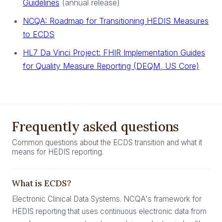
Guidelines
(annual release)
NCQA: Roadmap for Transitioning HEDIS Measures
to ECDS
HL7 Da Vinci Project: FHIR Implementation Guides
for Quality Measure Reporting (DEQM, US Core)
Frequently asked questions
Common questions about the ECDS transition and what it
means for HEDIS reporting.
What is ECDS?
Electronic Clinical Data Systems. NCQA's framework for
HEDIS reporting that uses continuous electronic data from