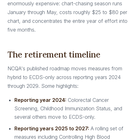
enormously expensive: chart-chasing season runs
January through May, costs roughly $25 to $80 per
chart, and concentrates the entire year of effort into
five months.
The retirement timeline
NCQA's published roadmap moves measures from
hybrid to ECDS-only across reporting years 2024
through 2029. Some highlights:
Reporting year 2024:
Colorectal Cancer
Screening, Childhood Immunization Status, and
several others move to ECDS-only.
Reporting years 2025 to 2027:
A rolling set of
measures including Controlling High Blood