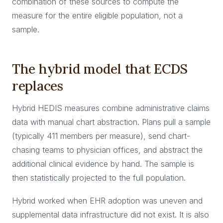
combination of these sources to compute the
measure for the entire eligible population, not a
sample.
The hybrid model that ECDS
replaces
Hybrid HEDIS measures combine administrative claims
data with manual chart abstraction. Plans pull a sample
(typically 411 members per measure), send chart-
chasing teams to physician offices, and abstract the
additional clinical evidence by hand. The sample is
then statistically projected to the full population.
Hybrid worked when EHR adoption was uneven and
supplemental data infrastructure did not exist. It is also