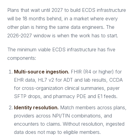
Plans that wait until 2027 to build ECDS infrastructure
will be 18 months behind, in a market where every
other plan is hiring the same data engineers. The
2026-2027 window is when the work has to start.
The minimum viable ECDS infrastructure has five
components:
Multi-source ingestion.
FHIR (R4 or higher) for
EHR data, HL7 v2 for ADT and lab results, CCDA
for cross-organization clinical summaries, payer
SFTP drops, and pharmacy PDE and E1 feeds.
Identity resolution.
Match members across plans,
providers across NPI/TIN combinations, and
encounters to claims. Without resolution, ingested
data does not map to eligible members.