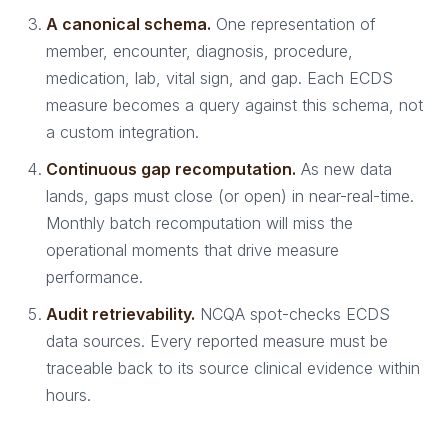
A canonical schema.
One representation of
member, encounter, diagnosis, procedure,
medication, lab, vital sign, and gap. Each ECDS
measure becomes a query against this schema, not
a custom integration.
Continuous gap recomputation.
As new data
lands, gaps must close (or open) in near-real-time.
Monthly batch recomputation will miss the
operational moments that drive measure
performance.
Audit retrievability.
NCQA spot-checks ECDS
data sources. Every reported measure must be
traceable back to its source clinical evidence within
hours.