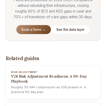
without rebuilding their infrastructure, closing
roughly 90% of BCS and KED gaps in-year and
70%+ of transitions-of-care gaps within 30 days.
Book a Demo →
See the data layer
Related guides
RISK ADJUSTMENT
V28 Risk Adjustment Readiness: A 90-Day
Playbook
Roughly 3% RAF compression as V28 phases in. A
practical 90-day plan.