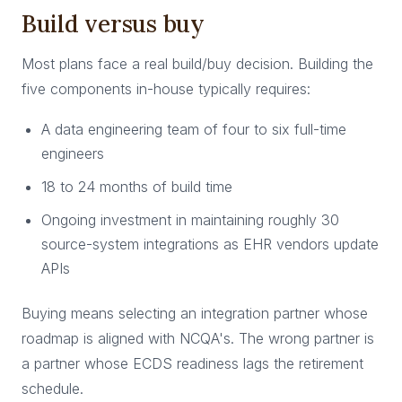
Build versus buy
Most plans face a real build/buy decision. Building the
five components in-house typically requires:
A data engineering team of four to six full-time
engineers
18 to 24 months of build time
Ongoing investment in maintaining roughly 30
source-system integrations as EHR vendors update
APIs
Buying means selecting an integration partner whose
roadmap is aligned with NCQA's. The wrong partner is
a partner whose ECDS readiness lags the retirement
schedule.