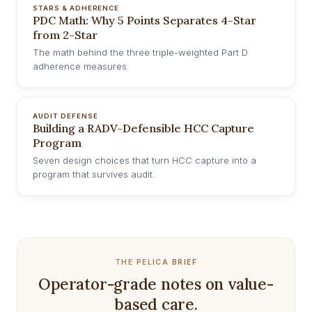
STARS & ADHERENCE
PDC Math: Why 5 Points Separates 4-Star
from 2-Star
The math behind the three triple-weighted Part D
adherence measures.
AUDIT DEFENSE
Building a RADV-Defensible HCC Capture
Program
Seven design choices that turn HCC capture into a
program that survives audit.
THE PELICA BRIEF
Operator-grade notes on value-
based care.