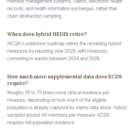
member management systems, claims, electronic health
records, and health information exchanges, rather than
chart-abstraction sampling.
When does hybrid HEDIS retire?
NCQA's published roadmap retires the remaining hybrid
measures by reporting year 2029, with measures
converting in waves between 2024 and 2029.
How much more supplemental data does ECDS
require?
Roughly 35 to 75 times more clinical evidence per
measure, depending on how much of the eligible
population is already captured by claims data alone. Hybrid
sampled around 411 members per measure; ECDS
requires full-population evidence.