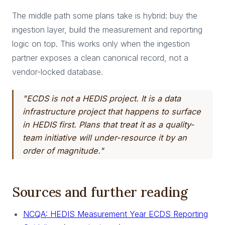
The middle path some plans take is hybrid: buy the
ingestion layer, build the measurement and reporting
logic on top. This works only when the ingestion
partner exposes a clean canonical record, not a
vendor-locked database.
"ECDS is not a HEDIS project. It is a data
infrastructure project that happens to surface
in HEDIS first. Plans that treat it as a quality-
team initiative will under-resource it by an
order of magnitude."
Sources and further reading
NCQA: HEDIS Measurement Year ECDS Reporting