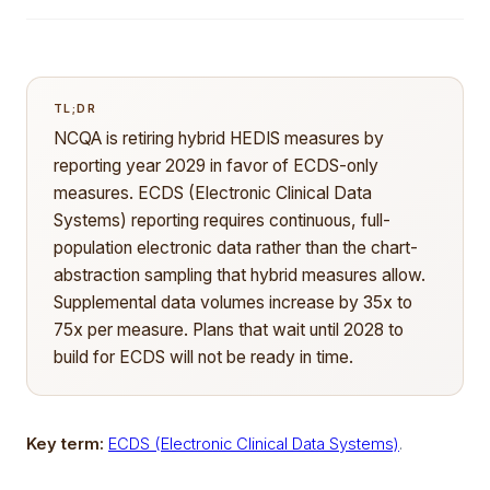
TL;DR
NCQA is retiring hybrid HEDIS measures by
reporting year 2029 in favor of ECDS-only
measures. ECDS (Electronic Clinical Data
Systems) reporting requires continuous, full-
population electronic data rather than the chart-
abstraction sampling that hybrid measures allow.
Supplemental data volumes increase by 35x to
75x per measure. Plans that wait until 2028 to
build for ECDS will not be ready in time.
Key term:
ECDS (Electronic Clinical Data Systems)
.