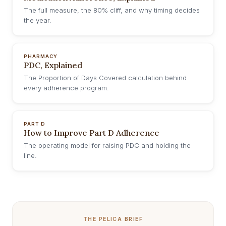
The full measure, the 80% cliff, and why timing decides
the year.
PHARMACY
PDC, Explained
The Proportion of Days Covered calculation behind
every adherence program.
PART D
How to Improve Part D Adherence
The operating model for raising PDC and holding the
line.
THE PELICA BRIEF