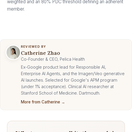
weighted and an 80% PDC threshold defining an adherent
member.
REVIEWED BY
Catherine Zhao
Co-Founder & CEO, Pelica Health
Ex-Google product lead for Responsible AI,
Enterprise AI Agents, and the Imagen/Veo generative
AI launches. Selected for Google's APM program
(under 1% acceptance). Clinical AI researcher at
Stanford School of Medicine. Dartmouth.
More from Catherine →