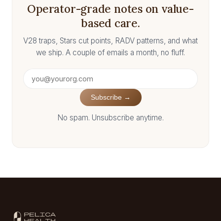
Operator-grade notes on value-
based care.
V28 traps, Stars cut points, RADV patterns, and what
we ship. A couple of emails a month, no fluff.
Subscribe →
No spam. Unsubscribe anytime.