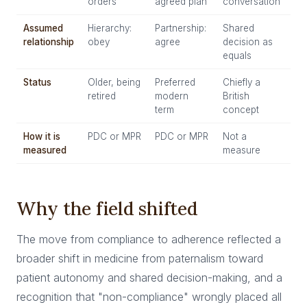
orders
agreed plan
conversation
Assumed
Hierarchy:
Partnership:
Shared
relationship
obey
agree
decision as
equals
Status
Older, being
Preferred
Chiefly a
retired
modern
British
term
concept
How it is
PDC or MPR
PDC or MPR
Not a
measured
measure
Why the field shifted
The move from compliance to adherence reflected a
broader shift in medicine from paternalism toward
patient autonomy and shared decision-making, and a
recognition that "non-compliance" wrongly placed all