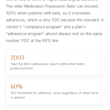
The older Medication Possession Ratio can exceed
100% when patients refill early, so it overstates
adherence, which is why PDC became the standard. A
vendor's "compliance program" and a plan's
"adherence program" almost always rest on the same
number: PDC at the 80% line.
2003
Year the WHO adherence report shifted the field's
preferred term
80%
PDC threshold for adherent, used regardless of which term
is applied