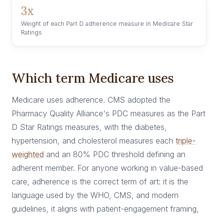
3x
Weight of each Part D adherence measure in Medicare Star
Ratings
Which term Medicare uses
Medicare uses adherence. CMS adopted the
Pharmacy Quality Alliance's PDC measures as the Part
D Star Ratings measures, with the diabetes,
hypertension, and cholesterol measures each
triple-
weighted
and an 80% PDC threshold defining an
adherent member. For anyone working in value-based
care, adherence is the correct term of art: it is the
language used by the WHO, CMS, and modern
guidelines, it aligns with patient-engagement framing,