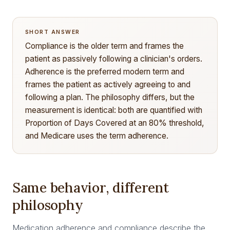
SHORT ANSWER
Compliance is the older term and frames the
patient as passively following a clinician's orders.
Adherence is the preferred modern term and
frames the patient as actively agreeing to and
following a plan. The philosophy differs, but the
measurement is identical: both are quantified with
Proportion of Days Covered at an 80% threshold,
and Medicare uses the term adherence.
Same behavior, different
philosophy
Medication adherence and compliance describe the