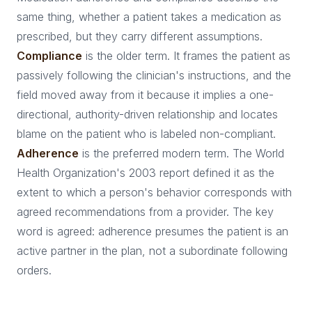
same thing, whether a patient takes a medication as
prescribed, but they carry different assumptions.
Compliance
is the older term. It frames the patient as
passively following the clinician's instructions, and the
field moved away from it because it implies a one-
directional, authority-driven relationship and locates
blame on the patient who is labeled non-compliant.
Adherence
is the preferred modern term. The World
Health Organization's 2003 report defined it as the
extent to which a person's behavior corresponds with
agreed recommendations from a provider. The key
word is agreed: adherence presumes the patient is an
active partner in the plan, not a subordinate following
orders.