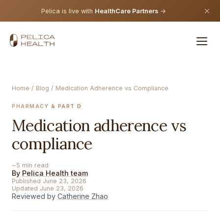
Pelica is live with
HealthCare Partners
→
Home
/
Blog
/ Medication Adherence vs Compliance
PHARMACY & PART D
Medication adherence vs
compliance
~5 min read
By
Pelica Health team
Published June 23, 2026
Updated June 23, 2026
Reviewed by
Catherine Zhao