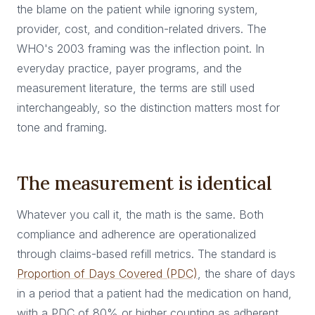
the blame on the patient while ignoring system,
provider, cost, and condition-related drivers. The
WHO's 2003 framing was the inflection point. In
everyday practice, payer programs, and the
measurement literature, the terms are still used
interchangeably, so the distinction matters most for
tone and framing.
The measurement is identical
Whatever you call it, the math is the same. Both
compliance and adherence are operationalized
through claims-based refill metrics. The standard is
Proportion of Days Covered (PDC)
, the share of days
in a period that a patient had the medication on hand,
with a PDC of 80% or higher counting as adherent.