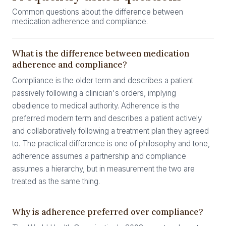
Common questions about the difference between
medication adherence and compliance.
What is the difference between medication
adherence and compliance?
Compliance is the older term and describes a patient
passively following a clinician's orders, implying
obedience to medical authority. Adherence is the
preferred modern term and describes a patient actively
and collaboratively following a treatment plan they agreed
to. The practical difference is one of philosophy and tone,
adherence assumes a partnership and compliance
assumes a hierarchy, but in measurement the two are
treated as the same thing.
Why is adherence preferred over compliance?