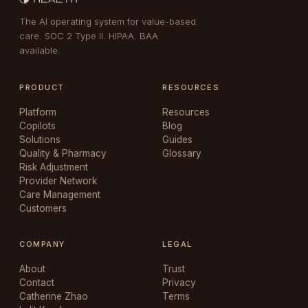
The AI operating system for value-based
care. SOC 2 Type II. HIPAA. BAA
available.
PRODUCT
RESOURCES
Platform
Resources
Copilots
Blog
Solutions
Guides
Quality & Pharmacy
Glossary
Risk Adjustment
Provider Network
Care Management
Customers
COMPANY
LEGAL
About
Trust
Contact
Privacy
Catherine Zhao
Terms