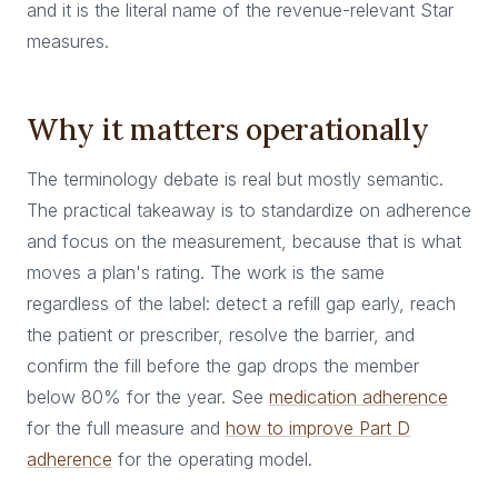
and it is the literal name of the revenue-relevant Star
measures.
Why it matters operationally
The terminology debate is real but mostly semantic.
The practical takeaway is to standardize on adherence
and focus on the measurement, because that is what
moves a plan's rating. The work is the same
regardless of the label: detect a refill gap early, reach
the patient or prescriber, resolve the barrier, and
confirm the fill before the gap drops the member
below 80% for the year. See
medication adherence
for the full measure and
how to improve Part D
adherence
for the operating model.