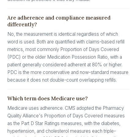
Are adherence and compliance measured
differently?
No, the measurement is identical regardless of which
word is used. Both are quantified with claims-based refill
metrics, most commonly Proportion of Days Covered
(PDC) or the older Medication Possession Ratio, with a
patient generally considered adherent at 80% or higher.
PDC is the more conservative and now-standard measure
because it does not double-count overlapping refills.
Which term does Medicare use?
Medicare uses adherence. CMS adopted the Pharmacy
Quality Alliance's Proportion of Days Covered measures
as the Part D Star Ratings measures, with the diabetes,
hypertension, and cholesterol measures each triple-