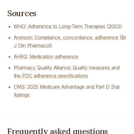
Sources
WHO: Adherence to Long-Term Therapies (2003)
Aronson: Compliance, concordance, adherence (Br
J Clin Pharmacol)
AHRQ: Medication adherence
Pharmacy Quality Alliance: Quality measures and
the PDC adherence specifications
CMS: 2025 Medicare Advantage and Part D Star
Ratings
Frequently asked questions