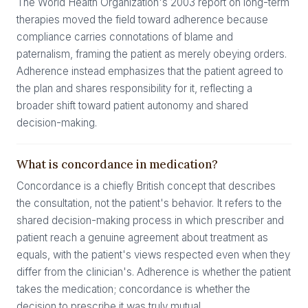
The World Health Organization's 2003 report on long-term
therapies moved the field toward adherence because
compliance carries connotations of blame and
paternalism, framing the patient as merely obeying orders.
Adherence instead emphasizes that the patient agreed to
the plan and shares responsibility for it, reflecting a
broader shift toward patient autonomy and shared
decision-making.
What is concordance in medication?
Concordance is a chiefly British concept that describes
the consultation, not the patient's behavior. It refers to the
shared decision-making process in which prescriber and
patient reach a genuine agreement about treatment as
equals, with the patient's views respected even when they
differ from the clinician's. Adherence is whether the patient
takes the medication; concordance is whether the
decision to prescribe it was truly mutual.