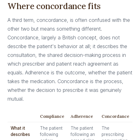
Where concordance fits
A third term, concordance, is often confused with the
other two but means something different.
Concordance, largely a British concept, does not
describe the patient's behavior at all; it describes the
consultation, the shared decision-making process in
which prescriber and patient reach agreement as
equals. Adherence is the outcome, whether the patient
takes the medication. Concordance is the process,
whether the decision to prescribe it was genuinely
mutual.
Compliance
Adherence
Concordance
What it
The patient
The patient
The
describes
following
following an
prescribing