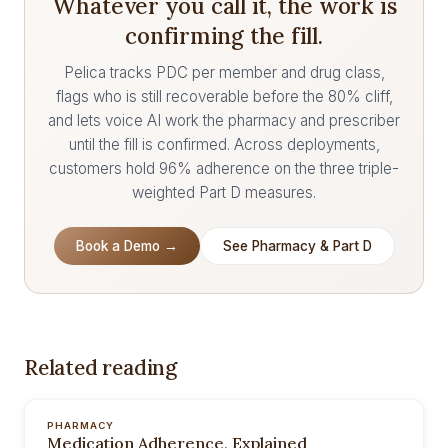
Whatever you call it, the work is
confirming the fill.
Pelica tracks PDC per member and drug class,
flags who is still recoverable before the 80% cliff,
and lets voice AI work the pharmacy and prescriber
until the fill is confirmed. Across deployments,
customers hold 96% adherence on the three triple-
weighted Part D measures.
Book a Demo →
See Pharmacy & Part D
Related reading
PHARMACY
Medication Adherence, Explained