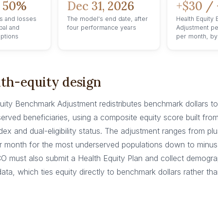
 50%
Dec 31, 2026
+$30 / 
s and losses
The model's end date, after
Health Equity
bal and
four performance years
Adjustment pe
options
per month, by
th-equity design
uity Benchmark Adjustment redistributes benchmark dollars 
erved beneficiaries, using a composite equity score built fro
dex and dual-eligibility status. The adjustment ranges from pl
er month for the most underserved populations down to minus
CO must also submit a Health Equity Plan and collect demogr
ata, which ties equity directly to benchmark dollars rather tha