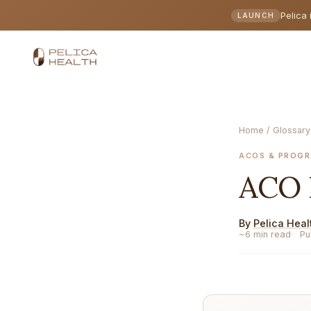
Pelica 
LAUNCH
Home
/
Glossary
ACOS & PROG
ACO
By
Pelica Heal
~6 min read
Pu