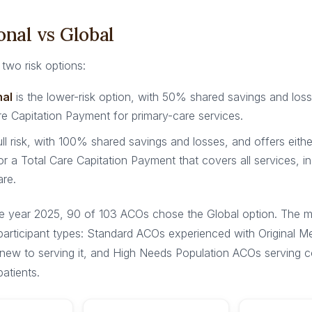
onal vs Global
two risk options:
nal
is the lower-risk option, with 50% shared savings and los
e Capitation Payment for primary-care services.
ull risk, with 100% shared savings and losses, and offers eith
or a Total Care Capitation Payment that covers all services, in
are.
e year 2025, 90 of 103 ACOs chose the Global option. The m
 participant types: Standard ACOs experienced with Original 
new to serving it, and High Needs Population ACOs serving 
patients.