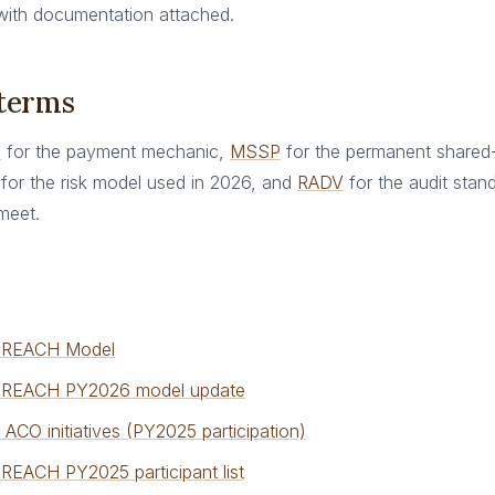
 with documentation attached.
 terms
n
for the payment mechanic,
MSSP
for the permanent shared
for the risk model used in 2026, and
RADV
for the audit standa
meet.
 REACH Model
REACH PY2026 model update
ACO initiatives (PY2025 participation)
EACH PY2025 participant list