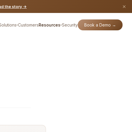
d the story →
Book a Demo →
Solutions
Customers
Resources
Security
▾
▾