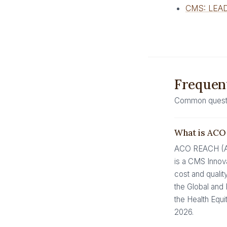
CMS: LEAD
Frequent
Common questio
What is AC
ACO REACH (Acc
is a CMS Innova
cost and qualit
the Global and 
the Health Equ
2026.