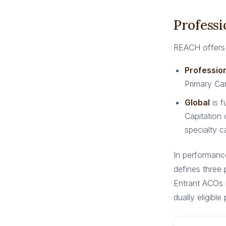
Professi
REACH offers 
Professio
Primary Car
Global
is f
Capitation 
specialty c
In performanc
defines three
Entrant ACOs 
dually eligible 