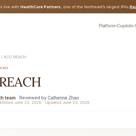
is live with
HealthCare Partners
, one of the Northeast’s largest IPAs.
Rea
Platform
Copilots
▾
▾
/ ACO REACH
RAMS
 REACH
th team
Reviewed by
Catherine Zhao
blished June 23, 2026
Updated June 23, 2026