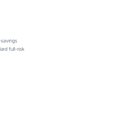
-savings
rd full-risk