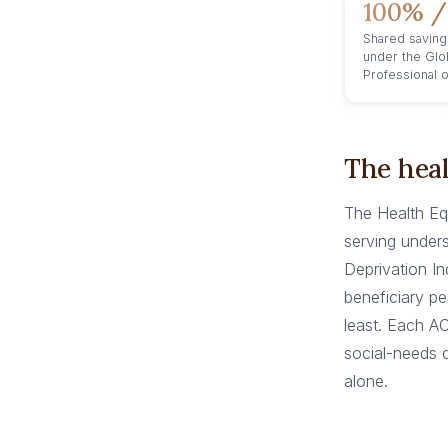
100% /
Shared saving
under the Glo
Professional 
The heal
The Health Eq
serving unders
Deprivation In
beneficiary p
least. Each A
social-needs d
alone.