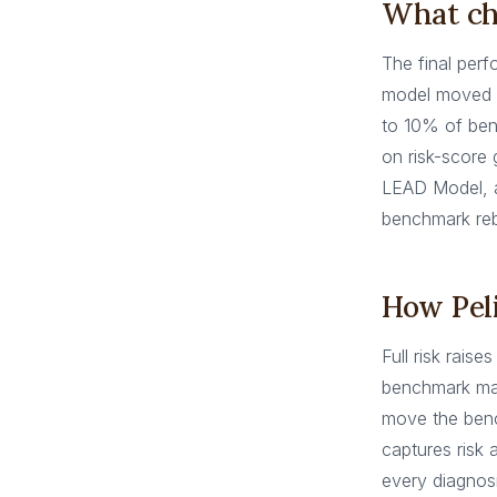
What ch
The final perf
model moved
to 10% of ben
on risk-score
LEAD Model, a
benchmark reba
How Peli
Full risk rais
benchmark man
move the benc
captures risk
every diagnos