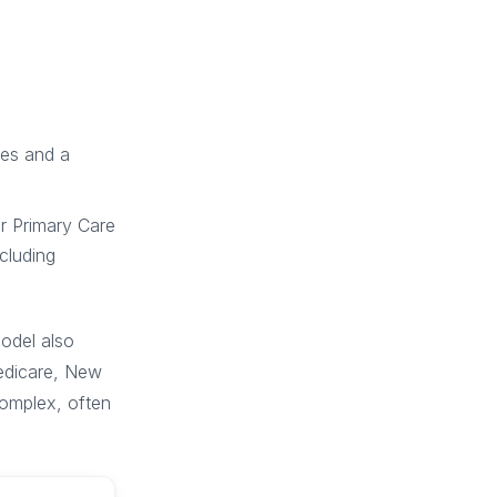
ses and a
er Primary Care
cluding
odel also
Medicare, New
complex, often