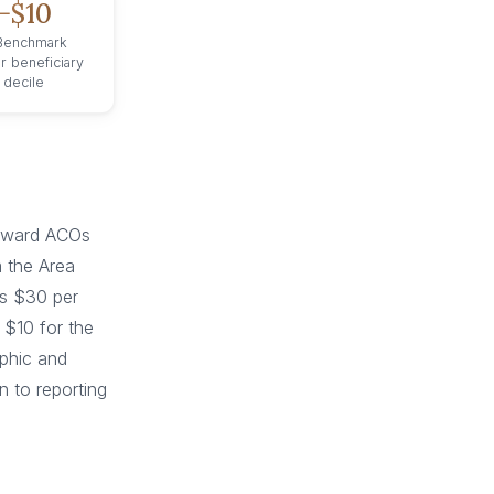
−$10
 Benchmark
r beneficiary
 decile
toward ACOs
m the Area
us $30 per
 $10 for the
aphic and
n to reporting