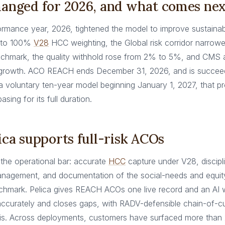
anged for 2026, and what comes nex
ormance year, 2026, tightened the model to improve sustainabil
 to 100%
V28
HCC weighting, the Global risk corridor narro
chmark, the quality withhold rose from 2% to 5%, and CMS
 growth. ACO REACH ends December 31, 2026, and is succee
 voluntary ten-year model beginning January 1, 2027, that p
sing for its full duration.
ca supports full-risk ACOs
es the operational bar: accurate
HCC
capture under V28, discipl
agement, and documentation of the social-needs and equity
hmark. Pelica gives REACH ACOs one live record and an AI 
 accurately and closes gaps, with RADV-defensible chain-of-
is. Across deployments, customers have surfaced more tha