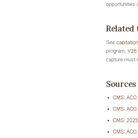
opportunities
Related
See
capitatio
program,
V28
capture must 
Sources
CMS: ACO
CMS: ACO 
CMS: 2025 
CMS: ACO R