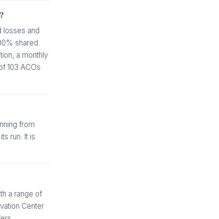
?
d losses and
 100% shared
tion, a monthly
0 of 103 ACOs
nning from
 run. It is
h a range of
ovation Center
fers