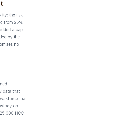
t
ity: the risk
wed from 25%
 added a cap
ded by the
romises no
ined
 data that
workforce that
custody on
n 25,000 HCC