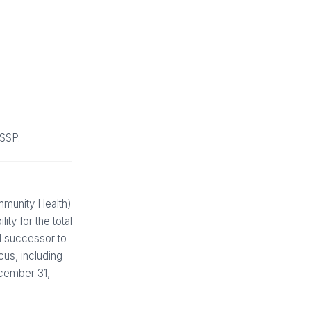
MSSP.
munity Health)
ty for the total
ed successor to
cus, including
ecember 31,