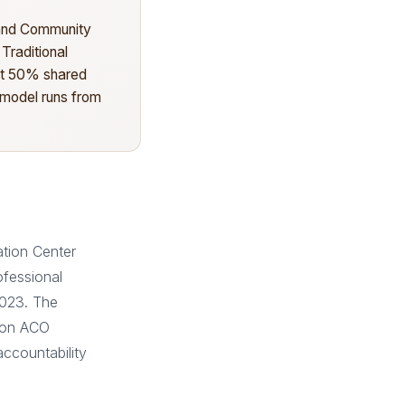
 and Community
 Traditional
 at 50% shared
 model runs from
tion Center
ofessional
2023. The
s on ACO
ccountability