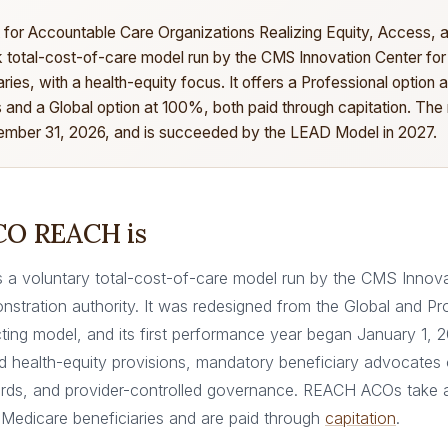
for Accountable Care Organizations Realizing Equity, Access,
isk total-cost-of-care model run by the CMS Innovation Center for
ries, with a health-equity focus. It offers a Professional option
 and a Global option at 100%, both paid through capitation. The
mber 31, 2026, and is succeeded by the LEAD Model in 2027.
O REACH is
a voluntary total-cost-of-care model run by the CMS Innova
nstration authority. It was redesigned from the Global and Pr
ting model, and its first performance year began January 1, 
d health-equity provisions, mandatory beneficiary advocate
rds, and provider-controlled governance. REACH ACOs take a
l Medicare beneficiaries and are paid through
capitation
.