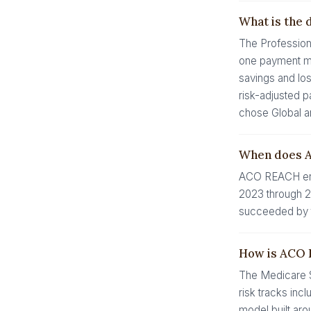
What is the 
The Profession
one payment mec
savings and los
risk-adjusted p
chose Global a
When does 
ACO REACH end
2023 through 20
succeeded by t
How is ACO 
The Medicare S
risk tracks inc
model built aro