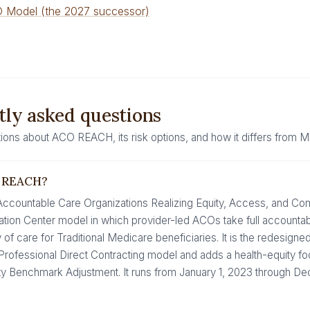
 Model (the 2027 successor)
ly asked questions
ns about ACO REACH, its risk options, and how it differs from 
O REACH?
ountable Care Organizations Realizing Equity, Access, and Com
tion Center model in which provider-led ACOs take full accountabili
y of care for Traditional Medicare beneficiaries. It is the redesign
Professional Direct Contracting model and adds a health-equity fo
ity Benchmark Adjustment. It runs from January 1, 2023 through D