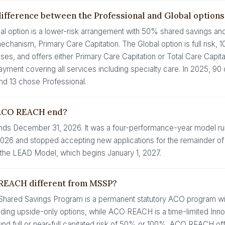
difference between the Professional and Global options
al option is a lower-risk arrangement with 50% shared savings an
hanism, Primary Care Capitation. The Global option is full risk,
ses, and offers either Primary Care Capitation or Total Care Capita
ayment covering all services including specialty care. In 2025, 9
nd 13 chose Professional.
ACO REACH end?
s December 31, 2026. It was a four-performance-year model ru
26 and stopped accepting new applications for the remainder of its
he LEAD Model, which begins January 1, 2027.
REACH different from MSSP?
hared Savings Program is a permanent statutory ACO program wit
luding upside-only options, while ACO REACH is a time-limited Inn
und full or near-full capitated risk of 50% or 100%. ACO REACH of