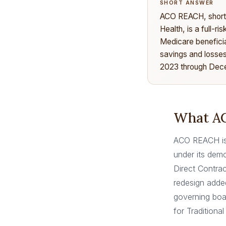
SHORT ANSWER
ACO REACH, short 
Health, is a full-r
Medicare beneficia
savings and losses
2023 through Dece
What AC
ACO REACH is 
under its demo
Direct Contrac
redesign adde
governing boa
for Traditiona