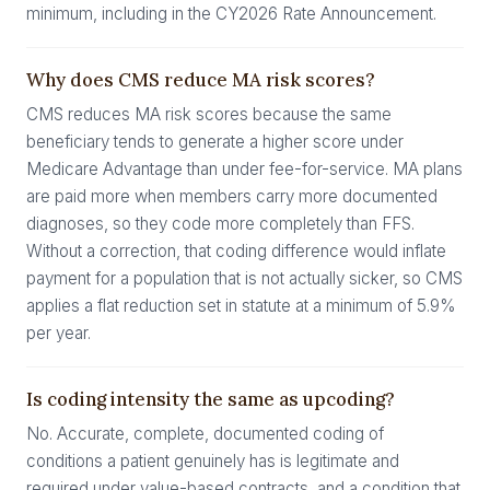
minimum, including in the CY2026 Rate Announcement.
Why does CMS reduce MA risk scores?
CMS reduces MA risk scores because the same
beneficiary tends to generate a higher score under
Medicare Advantage than under fee-for-service. MA plans
are paid more when members carry more documented
diagnoses, so they code more completely than FFS.
Without a correction, that coding difference would inflate
payment for a population that is not actually sicker, so CMS
applies a flat reduction set in statute at a minimum of 5.9%
per year.
Is coding intensity the same as upcoding?
No. Accurate, complete, documented coding of
conditions a patient genuinely has is legitimate and
required under value-based contracts, and a condition that