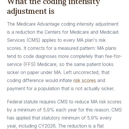
What the coding intensity
adjustment is
The Medicare Advantage coding intensity adjustment
is a reduction the Centers for Medicare and Medicaid
Services (CMS) applies to every MA plan's risk
scores. It corrects for a measured pattern: MA plans
tend to code diagnoses more completely than fee-for-
service (FFS) Medicare, so the same patient looks
sicker on paper under MA. Left uncorrected, that
coding difference would inflate
risk scores
and
payment for a population that is not actually sicker.
Federal statute requires CMS to reduce MA risk scores
by a minimum of 5.9% each year for this reason. CMS
has applied that statutory minimum of 5.9% every
year, including CY2026. The reduction is a flat