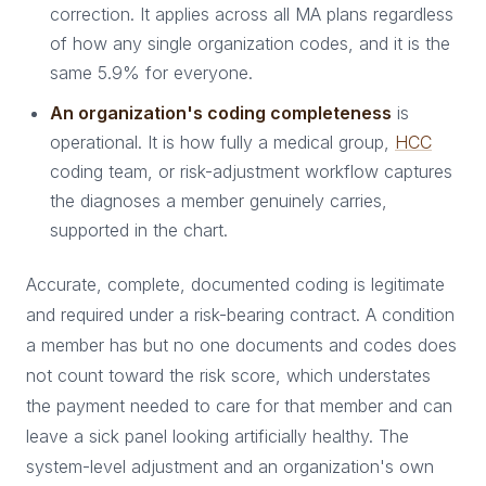
correction. It applies across all MA plans regardless
of how any single organization codes, and it is the
same 5.9% for everyone.
An organization's coding completeness
is
operational. It is how fully a medical group,
HCC
coding team, or risk-adjustment workflow captures
the diagnoses a member genuinely carries,
supported in the chart.
Accurate, complete, documented coding is legitimate
and required under a risk-bearing contract. A condition
a member has but no one documents and codes does
not count toward the risk score, which understates
the payment needed to care for that member and can
leave a sick panel looking artificially healthy. The
system-level adjustment and an organization's own