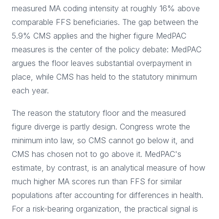
measured MA coding intensity at roughly 16% above
comparable FFS beneficiaries. The gap between the
5.9% CMS applies and the higher figure MedPAC
measures is the center of the policy debate: MedPAC
argues the floor leaves substantial overpayment in
place, while CMS has held to the statutory minimum
each year.
The reason the statutory floor and the measured
figure diverge is partly design. Congress wrote the
minimum into law, so CMS cannot go below it, and
CMS has chosen not to go above it. MedPAC's
estimate, by contrast, is an analytical measure of how
much higher MA scores run than FFS for similar
populations after accounting for differences in health.
For a risk-bearing organization, the practical signal is