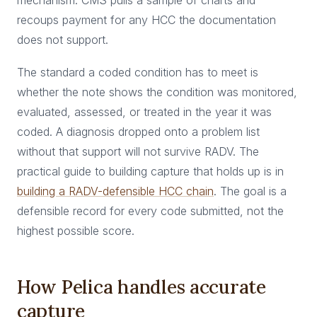
mechanism: CMS pulls a sample of charts and
recoups payment for any HCC the documentation
does not support.
The standard a coded condition has to meet is
whether the note shows the condition was monitored,
evaluated, assessed, or treated in the year it was
coded. A diagnosis dropped onto a problem list
without that support will not survive RADV. The
practical guide to building capture that holds up is in
building a RADV-defensible HCC chain
. The goal is a
defensible record for every code submitted, not the
highest possible score.
How Pelica handles accurate
capture