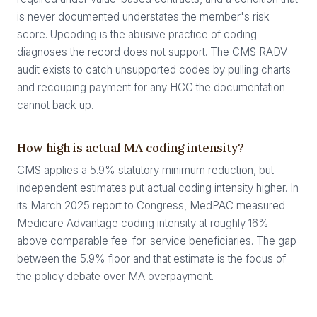
is never documented understates the member's risk
score. Upcoding is the abusive practice of coding
diagnoses the record does not support. The CMS RADV
audit exists to catch unsupported codes by pulling charts
and recouping payment for any HCC the documentation
cannot back up.
How high is actual MA coding intensity?
CMS applies a 5.9% statutory minimum reduction, but
independent estimates put actual coding intensity higher. In
its March 2025 report to Congress, MedPAC measured
Medicare Advantage coding intensity at roughly 16%
above comparable fee-for-service beneficiaries. The gap
between the 5.9% floor and that estimate is the focus of
the policy debate over MA overpayment.