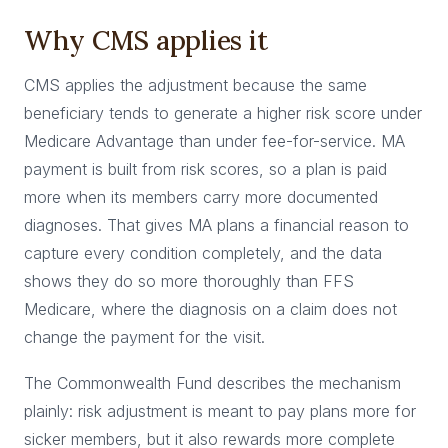
Why CMS applies it
CMS applies the adjustment because the same
beneficiary tends to generate a higher risk score under
Medicare Advantage than under fee-for-service. MA
payment is built from risk scores, so a plan is paid
more when its members carry more documented
diagnoses. That gives MA plans a financial reason to
capture every condition completely, and the data
shows they do so more thoroughly than FFS
Medicare, where the diagnosis on a claim does not
change the payment for the visit.
The Commonwealth Fund describes the mechanism
plainly: risk adjustment is meant to pay plans more for
sicker members, but it also rewards more complete