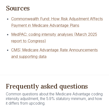
Sources
Commonwealth Fund: How Risk Adjustment Affects
Payment in Medicare Advantage Plans
MedPAC: coding intensity analyses (March 2025
report to Congress)
CMS: Medicare Advantage Rate Announcements
and supporting data
Frequently asked questions
Common questions about the Medicare Advantage coding
intensity adjustment, the 5.9% statutory minimum, and how
it differs from upcoding.