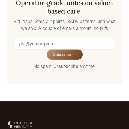
Operator-grade notes on value-
based care.
V28 traps, Stars cut points, RADV patterns, and what
we ship. A couple of emails a month, no fluff.
Subscribe →
No spam. Unsubscribe anytime.