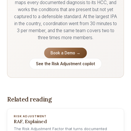
maps every documented diagnosis to its HCC, and
works the conditions that are present but not yet
captured to a defensible standard. At the largest IPA
in the country, coordination went from 30 minutes to
3 per member, and the same team covers two to
three times more members.
Book a Demo →
See the Risk Adjustment copilot
Related reading
RISK ADJUSTMENT
RAF, Explained
The Risk Adjustment Factor that turns documented