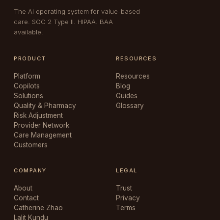
The AI operating system for value-based
care. SOC 2 Type II. HIPAA. BAA
available.
PRODUCT
RESOURCES
Platform
Resources
Copilots
Blog
Solutions
Guides
Quality & Pharmacy
Glossary
Risk Adjustment
Provider Network
Care Management
Customers
COMPANY
LEGAL
About
Trust
Contact
Privacy
Catherine Zhao
Terms
Lalit Kundu