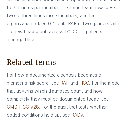
to 3 minutes per member, the same team now covers
two to three times more members, and the
organization added 0.4 to its RAF in two quarters with
no new headcount, across 175,000+ patients
managed live.
Related terms
For how a documented diagnosis becomes a
member's risk score, see
RAF
and
HCC
. For the model
that governs which diagnoses count and how
completely they must be documented today, see
CMS-HCC V28
. For the audit that tests whether
coded conditions hold up, see
RADV
.