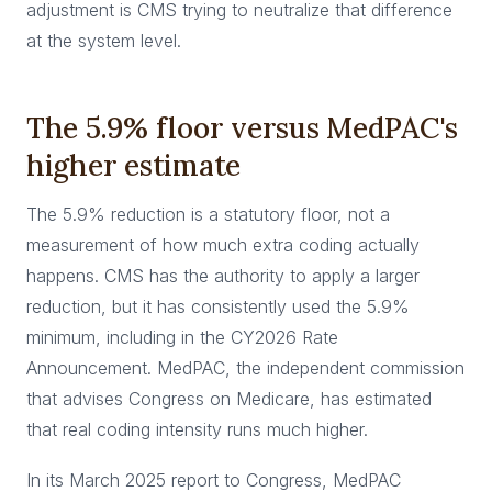
adjustment is CMS trying to neutralize that difference
at the system level.
The 5.9% floor versus MedPAC's
higher estimate
The 5.9% reduction is a statutory floor, not a
measurement of how much extra coding actually
happens. CMS has the authority to apply a larger
reduction, but it has consistently used the 5.9%
minimum, including in the CY2026 Rate
Announcement. MedPAC, the independent commission
that advises Congress on Medicare, has estimated
that real coding intensity runs much higher.
In its March 2025 report to Congress, MedPAC