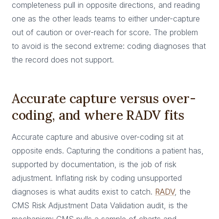
completeness pull in opposite directions, and reading
one as the other leads teams to either under-capture
out of caution or over-reach for score. The problem
to avoid is the second extreme: coding diagnoses that
the record does not support.
Accurate capture versus over-
coding, and where RADV fits
Accurate capture and abusive over-coding sit at
opposite ends. Capturing the conditions a patient has,
supported by documentation, is the job of risk
adjustment. Inflating risk by coding unsupported
diagnoses is what audits exist to catch.
RADV
, the
CMS Risk Adjustment Data Validation audit, is the