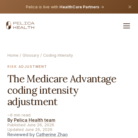
Pelica is live with
HealthCare Partners
→
Home
/
Glossary
/ Coding Intensity
RISK ADJUSTMENT
The Medicare Advantage
coding intensity
adjustment
~6 min read
By
Pelica Health team
Published June 26, 2026
Updated June 26, 2026
Reviewed by
Catherine Zhao