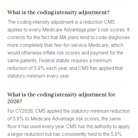
What is the coding intensity adjustment?
The coding intensity adjustment is a reduction CMS
applies to every Medicare Advantage plan's risk scores. It
corrects for the fact that MA plans tend to code diagnoses
more completely than fee-for-service Medicare, which
would otherwise inflate risk scores and payment for the
same patients. Federal statute requires a minimum
reduction of 5.9% each year, and CMS has applied that
statutory minimum every year.
What is the coding intensity adjustment for
2026?
For CY2026, CMS applied the statutory minimum reduction
of 5.9% to Medicare Advantage risk scores, the same
floor it has used every year. CMS has the authority to apply
a larger reduction but has consistently held to the 5.9%