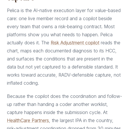
Pelica is the AI-native execution layer for value-based
care: one live member record and a copilot beside
every team that owns a risk-bearing contract. Most
platforms show you what needs to happen. Pelica
actually does it. The
Risk Adjustment copilot
reads the
chart, maps each documented diagnosis to its HCC,
and surfaces the conditions that are present in the
data but not yet captured to a defensible standard. It
works toward accurate, RADV-defensible capture, not
inflated coding.
Because the copilot does the coordination and follow-
up rather than handing a coder another worklist,
capture happens inside the submission cycle. At
HealthCare Partners
, the largest IPA in the country,
risk-adjustment coordination dropped from 30 minutes