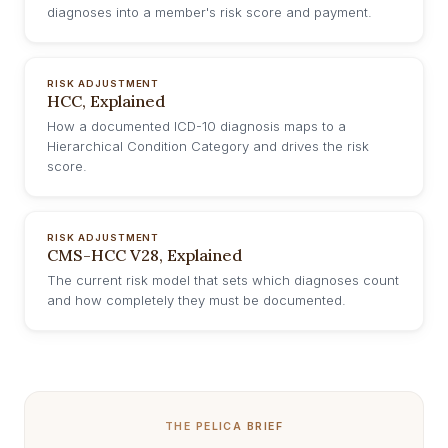
diagnoses into a member's risk score and payment.
RISK ADJUSTMENT
HCC, Explained
How a documented ICD-10 diagnosis maps to a
Hierarchical Condition Category and drives the risk
score.
RISK ADJUSTMENT
CMS-HCC V28, Explained
The current risk model that sets which diagnoses count
and how completely they must be documented.
THE PELICA BRIEF