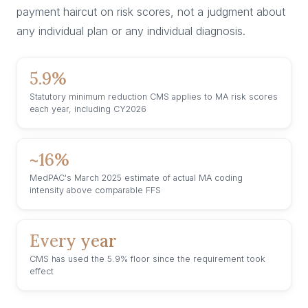
payment haircut on risk scores, not a judgment about
any individual plan or any individual diagnosis.
5.9%
Statutory minimum reduction CMS applies to MA risk scores
each year, including CY2026
~16%
MedPAC's March 2025 estimate of actual MA coding
intensity above comparable FFS
Every year
CMS has used the 5.9% floor since the requirement took
effect