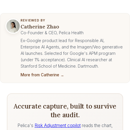
REVIEWED BY
Catherine Zhao
Co-Founder & CEO, Pelica Health
Ex-Google product lead for Responsible AI,
Enterprise AI Agents, and the Imagen/Veo generative
AI launches. Selected for Google's APM program
(under 1% acceptance). Clinical AI researcher at
Stanford School of Medicine. Dartmouth.
More from Catherine →
Accurate capture, built to survive
the audit.
Pelica's
Risk Adjustment copilot
reads the chart,