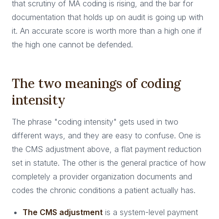
that scrutiny of MA coding is rising, and the bar for
documentation that holds up on audit is going up with
it. An accurate score is worth more than a high one if
the high one cannot be defended.
The two meanings of coding
intensity
The phrase "coding intensity" gets used in two
different ways, and they are easy to confuse. One is
the CMS adjustment above, a flat payment reduction
set in statute. The other is the general practice of how
completely a provider organization documents and
codes the chronic conditions a patient actually has.
The CMS adjustment
is a system-level payment