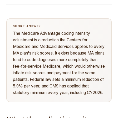
SHORT ANSWER
The Medicare Advantage coding intensity
adjustment is a reduction the Centers for
Medicare and Medicaid Services applies to every
MA plan's risk scores. It exists because MA plans
tend to code diagnoses more completely than
fee-for-service Medicare, which would otherwise
inflate risk scores and payment for the same
patients. Federal law sets a minimum reduction of
5.9% per year, and CMS has applied that
statutory minimum every year, including CY2026.