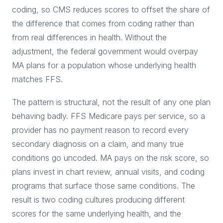
coding, so CMS reduces scores to offset the share of
the difference that comes from coding rather than
from real differences in health. Without the
adjustment, the federal government would overpay
MA plans for a population whose underlying health
matches FFS.
The pattern is structural, not the result of any one plan
behaving badly. FFS Medicare pays per service, so a
provider has no payment reason to record every
secondary diagnosis on a claim, and many true
conditions go uncoded. MA pays on the risk score, so
plans invest in chart review, annual visits, and coding
programs that surface those same conditions. The
result is two coding cultures producing different
scores for the same underlying health, and the