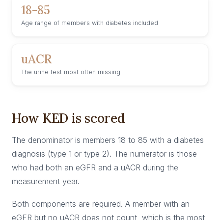
18-85
Age range of members with diabetes included
uACR
The urine test most often missing
How KED is scored
The denominator is members 18 to 85 with a diabetes
diagnosis (type 1 or type 2). The numerator is those
who had both an eGFR and a uACR during the
measurement year.
Both components are required. A member with an
eGFR but no uACR does not count, which is the most