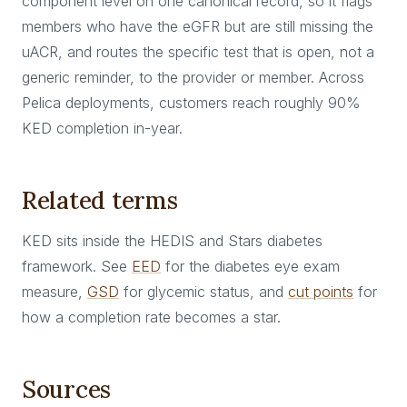
component level on one canonical record, so it flags
members who have the eGFR but are still missing the
uACR, and routes the specific test that is open, not a
generic reminder, to the provider or member. Across
Pelica deployments, customers reach roughly 90%
KED completion in-year.
Related terms
KED sits inside the HEDIS and Stars diabetes
framework. See
EED
for the diabetes eye exam
measure,
GSD
for glycemic status, and
cut points
for
how a completion rate becomes a star.
Sources