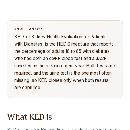
SHORT ANSWER
KED, or Kidney Health Evaluation for Patients
with Diabetes, is the HEDIS measure that reports
the percentage of adults 18 to 85 with diabetes
who had both an eGFR blood test and a uACR
urine test in the measurement year. Both tests are
required, and the urine test is the one most often
missing, so KED closes only when both results
are captured.
What KED is
KED stands for Kidney Health Evaluation for Patients