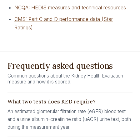
NCQA: HEDIS measures and technical resources
CMS: Part C and D performance data (Star
Ratings)
Frequently asked questions
Common questions about the Kidney Health Evaluation
measure and how it is scored.
What two tests does KED require?
An estimated glomerular filtration rate (eGFR) blood test
and a urine albumin-creatinine ratio (uACR) urine test, both
during the measurement year.