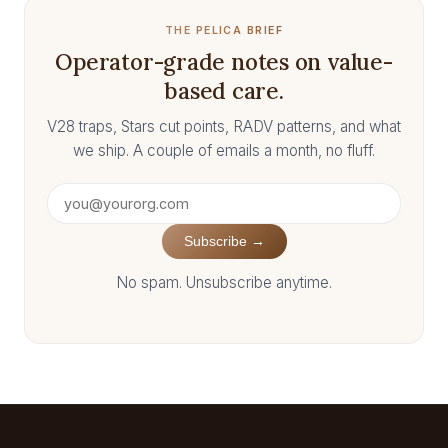
THE PELICA BRIEF
Operator-grade notes on value-
based care.
V28 traps, Stars cut points, RADV patterns, and what
we ship. A couple of emails a month, no fluff.
Subscribe →
No spam. Unsubscribe anytime.