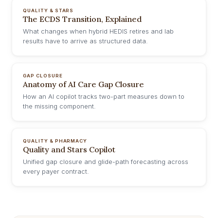
QUALITY & STARS
The ECDS Transition, Explained
What changes when hybrid HEDIS retires and lab
results have to arrive as structured data.
GAP CLOSURE
Anatomy of AI Care Gap Closure
How an AI copilot tracks two-part measures down to
the missing component.
QUALITY & PHARMACY
Quality and Stars Copilot
Unified gap closure and glide-path forecasting across
every payer contract.