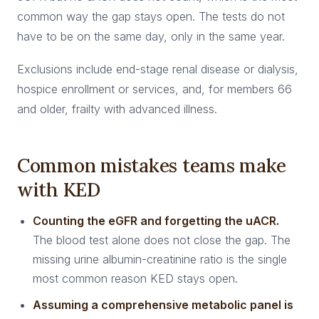
common way the gap stays open. The tests do not
have to be on the same day, only in the same year.
Exclusions include end-stage renal disease or dialysis,
hospice enrollment or services, and, for members 66
and older, frailty with advanced illness.
Common mistakes teams make
with KED
Counting the eGFR and forgetting the uACR.
The blood test alone does not close the gap. The
missing urine albumin-creatinine ratio is the single
most common reason KED stays open.
Assuming a comprehensive metabolic panel is