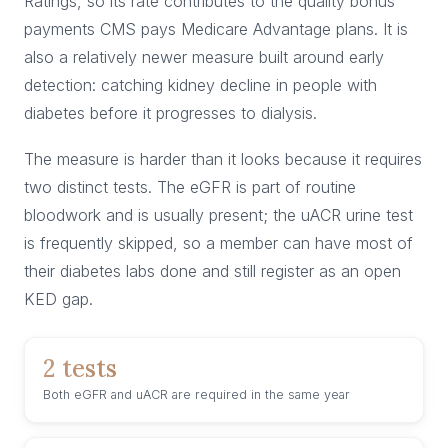
Ratings, so its rate contributes to the quality bonus
payments CMS pays Medicare Advantage plans. It is
also a relatively newer measure built around early
detection: catching kidney decline in people with
diabetes before it progresses to dialysis.
The measure is harder than it looks because it requires
two distinct tests. The eGFR is part of routine
bloodwork and is usually present; the uACR urine test
is frequently skipped, so a member can have most of
their diabetes labs done and still register as an open
KED gap.
2 tests
Both eGFR and uACR are required in the same year