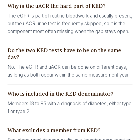
Why is the uACR the hard part of KED?
The eGFR is part of routine bloodwork and usually present,
but the uACR urine test is frequently skipped, so it is the
component most often missing when the gap stays open.
Do the two KED tests have to be on the same
day?
No. The eGFR and uACR can be done on different days,
as long as both occur within the same measurement year.
Who is included in the KED denominator?
Members 18 to 85 with a diagnosis of diabetes, either type
1 or type 2.
What excludes a member from KED?