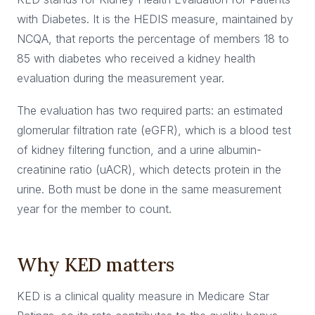
with Diabetes. It is the HEDIS measure, maintained by
NCQA, that reports the percentage of members 18 to
85 with diabetes who received a kidney health
evaluation during the measurement year.
The evaluation has two required parts: an estimated
glomerular filtration rate (eGFR), which is a blood test
of kidney filtering function, and a urine albumin-
creatinine ratio (uACR), which detects protein in the
urine. Both must be done in the same measurement
year for the member to count.
Why KED matters
KED is a clinical quality measure in Medicare Star