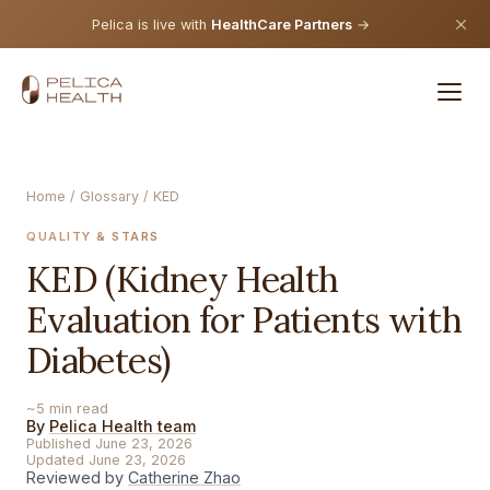
Pelica is live with
HealthCare Partners
→
Home
/
Glossary
/ KED
QUALITY & STARS
KED (Kidney Health
Evaluation for Patients with
Diabetes)
~5 min read
By
Pelica Health team
Published June 23, 2026
Updated June 23, 2026
Reviewed by
Catherine Zhao