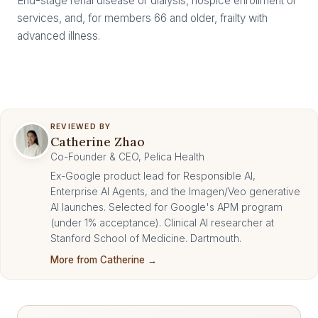
End-stage renal disease or dialysis, hospice enrollment or
services, and, for members 66 and older, frailty with
advanced illness.
REVIEWED BY
Catherine Zhao
Co-Founder & CEO, Pelica Health
Ex-Google product lead for Responsible AI,
Enterprise AI Agents, and the Imagen/Veo generative
AI launches. Selected for Google's APM program
(under 1% acceptance). Clinical AI researcher at
Stanford School of Medicine. Dartmouth.
More from Catherine →