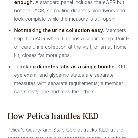
enough.
A standard panel includes the eGFR but
not the uACR, so routine diabetes bloodwork can
look complete while the measure is still open.
Not making the urine collection easy.
Members
skip the uACR when it means a separate trip. Point-
of-care urine collection at the visit, or an at-home
kit, closes far more gaps.
Tracking diabetes labs as a single bundle.
KED,
eye exam, and glycemic status are separate
measures with separate requirements; a member
can satisfy one and miss the others.
How Pelica handles KED
Pelica's Quality and Stars Copilot tracks KED at the