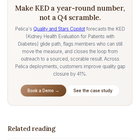
Make KED a year-round number,
not a Q4 scramble.
Pelica's
Quality and Stars Copilot
forecasts the KED
(Kidney Health Evaluation for Patients with
Diabetes) glide path, flags members who can still
move the measure, and closes the loop from
outreach to a sourced, scorable result. Across
Pelica deployments, customers improve quality gap
closure by 41%.
Book a Demo →
See the case study
Related reading