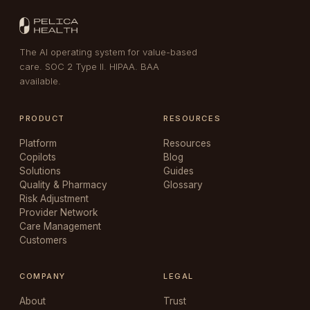
The AI operating system for value-based
care. SOC 2 Type II. HIPAA. BAA
available.
PRODUCT
RESOURCES
Platform
Resources
Copilots
Blog
Solutions
Guides
Quality & Pharmacy
Glossary
Risk Adjustment
Provider Network
Care Management
Customers
COMPANY
LEGAL
About
Trust